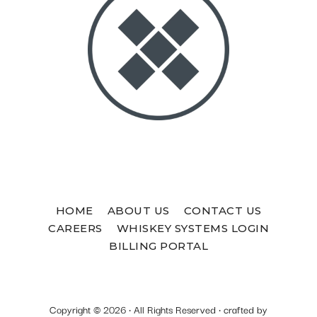
HOME
ABOUT US
CONTACT US
CAREERS
WHISKEY SYSTEMS LOGIN
BILLING PORTAL
Copyright © 2026 · All Rights Reserved · crafted by