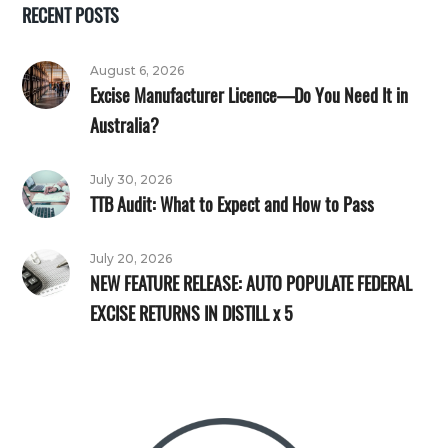
RECENT POSTS
August 6, 2026
Excise Manufacturer Licence—Do You Need It in
Australia?
July 30, 2026
TTB Audit: What to Expect and How to Pass
July 20, 2026
NEW FEATURE RELEASE: AUTO POPULATE FEDERAL
EXCISE RETURNS IN DISTILL x 5