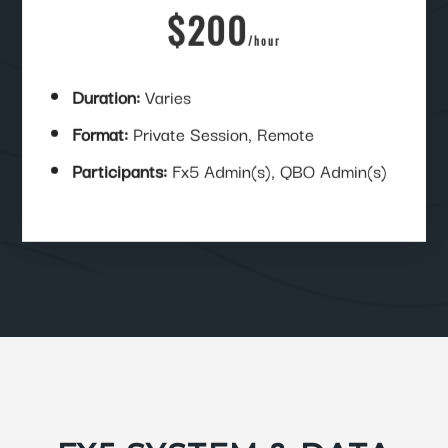
$200
/
hour
Duration:
Varies
Format:
Private Session, Remote
Participants:
Fx5 Admin(s), QBO Admin(s)