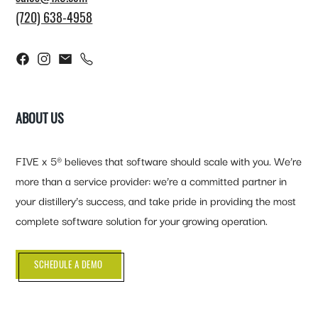
(720) 638-4958
ABOUT US
FIVE x 5® believes that software should scale with you. We’re
more than a service provider: we’re a committed partner in
your distillery’s success, and take pride in providing the most
complete software solution for your growing operation.
SCHEDULE A DEMO