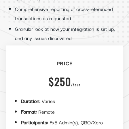
Comprehensive reporting of cross-referenced
transactions as requested
Granular look at how your integration is set up,
and any issues discovered
PRICE
$250
/
hour
Duration:
Varies
Format:
Remote
Participants:
Fx5 Admin(s), QBO/Xero