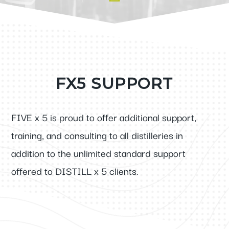
FX5 SUPPORT
FIVE x 5 is proud to offer additional support,
training, and consulting to all distilleries in
addition to the unlimited standard support
offered to DISTILL x 5 clients.