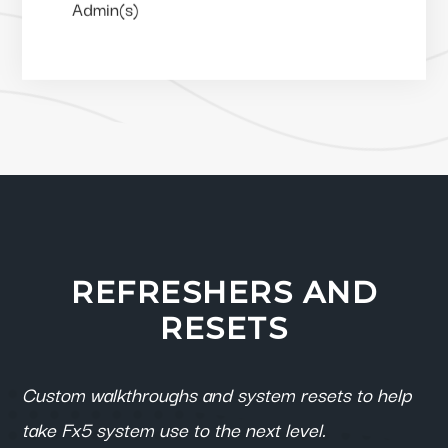
Admin(s)
REFRESHERS AND
RESETS
Custom walkthroughs and system resets to help
take Fx5 system use to the next level.