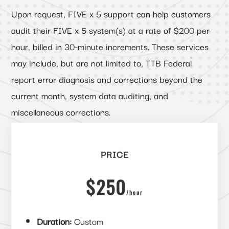
Upon request, FIVE x 5 support can help customers
audit their FIVE x 5 system(s) at a rate of $200 per
hour, billed in 30-minute increments. These services
may include, but are not limited to, TTB Federal
report error diagnosis and corrections beyond the
current month, system data auditing, and
miscellaneous corrections.
PRICE
$250
/
hour
Duration:
Custom