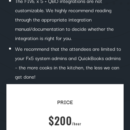
The FIVE x 5 + QBO integrations are not
customizable. We highly recommend reading
through the appropriate integration
manual/documentation to decide whether the
integration is right for you.
We recommend that the attendees are limited to
your Fx5 system admins and QuickBooks admins
– the more cooks in the kitchen, the less we can
get done!
PRICE
$200
/
hour