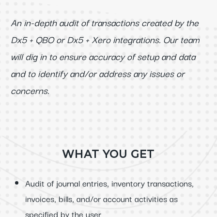
An in-depth audit of transactions created by the
Dx5 + QBO or Dx5 + Xero integrations. Our team
will dig in to ensure accuracy of setup and data
and to identify and/or address any issues or
concerns.
WHAT YOU GET
Audit of journal entries, inventory transactions,
invoices, bills, and/or account activities as
specified by the user