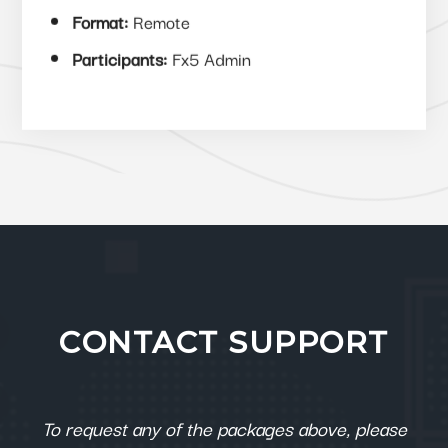
Format:
Remote
Participants:
Fx5 Admin
CONTACT SUPPORT
To request any of the packages above, please