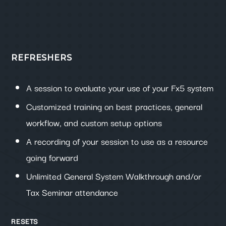
REFRESHERS
A session to evaluate your use of your Fx5 system
Customized training on best practices, general
workflow, and custom setup options
A recording of your session to use as a resource
going forward
Unlimited General System Walkthrough and/or
Tax Seminar attendance
RESETS