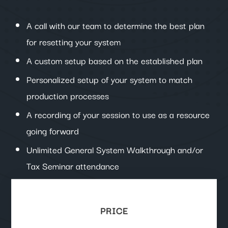
A call with our team to determine the best plan
for resetting your system
A custom setup based on the established plan
Personalized setup of your system to match
production processes
A recording of your session to use as a resource
going forward
Unlimited General System Walkthrough and/or
Tax Seminar attendance
PRICE