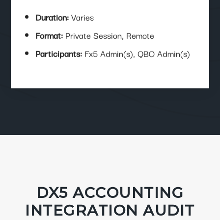
Duration:
Varies
Format:
Private Session, Remote
Participants:
Fx5 Admin(s), QBO Admin(s)
DX5 ACCOUNTING
INTEGRATION AUDIT