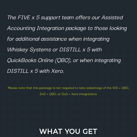
The FIVE x 5 support team offers our Assisted
Accounting Integration package to those looking
for additional assistance when integrating
Whiskey Systems or
DISTILL
x 5 with
QuickBooks Online (QBO), or when integrating
DISTILL x 5 with Xero.
Please note that this package is not required to take advantage of the WS + QBO,
Dx5 + QBO, or Dx5 + Xero integrations.
WHAT YOU GET