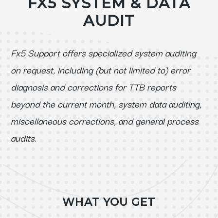
FX5 SYSTEM & DATA
AUDIT
Fx5 Support offers specialized system auditing
on request, including (but not limited to) error
diagnosis and corrections for TTB reports
beyond the current month, system data auditing,
miscellaneous corrections, and general process
audits.
WHAT YOU GET