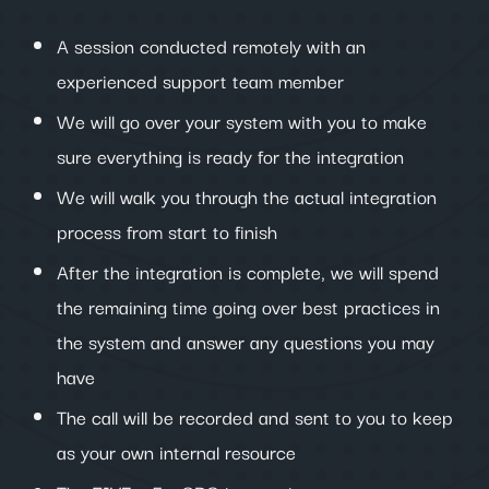
A session conducted remotely with an
experienced support team member
We will go over your system with you to make
sure everything is ready for the integration
We will walk you through the actual integration
process from start to finish
After the integration is complete, we will spend
the remaining time going over best practices in
the system and answer any questions you may
have
The call will be recorded and sent to you to keep
as your own internal resource