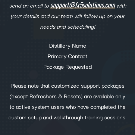
support@fx5solutions.com
send an email to
with
your details and our team will follow up on your
needs and scheduling!
Distillery Name
Primary Contact
Package Requested
Please note that customized support packages
(except Refreshers & Resets) are available only
to active system users who have completed the
custom setup and walkthrough training sessions.