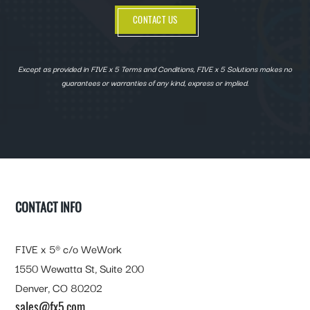
CONTACT US
Except as provided in FIVE x 5 Terms and Conditions, FIVE x 5 Solutions makes no
guarantees or warranties of any kind, express or implied.
FOOTER
CONTACT INFO
FIVE x 5® c/o WeWork
1550 Wewatta St, Suite 200
Denver, CO 80202
sales@fx5.com