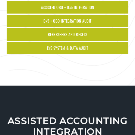
ASSISTED QBO + D
x
5 INTEGRATION
D
x
5 + QBO INTEGRATION AUDIT
REFRESHERS AND RESETS
F
x
5 SYSTEM & DATA AUDIT
ASSISTED ACCOUNTING
INTEGRATION