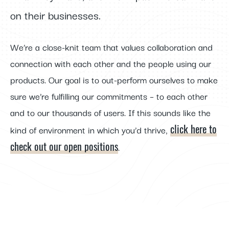
on their businesses.
We’re a close-knit team that values collaboration and
connection with each other and the people using our
products. Our goal is to out-perform ourselves to make
sure we’re fulfilling our commitments – to each other
and to our thousands of users. If this sounds like the
click here to
kind of environment in which you’d thrive,
check out our open positions
.
FOOTER