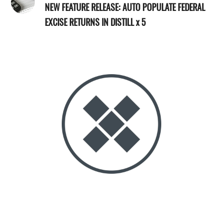
NEW FEATURE RELEASE: AUTO POPULATE FEDERAL
EXCISE RETURNS IN DISTILL x 5