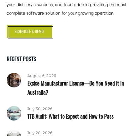
your distillery’s success, and take pride in providing the most
complete software solution for your growing operation.
SCHEDULE A DEMO
RECENT POSTS
August 6, 2026
Excise Manufacturer Licence—Do You Need It in
Australia?
July 30, 2026
TTB Audit: What to Expect and How to Pass
July 20, 2026