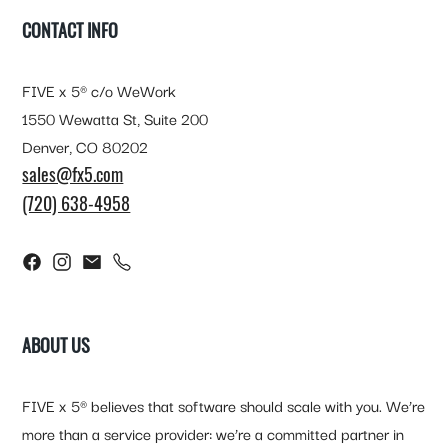
CONTACT INFO
FIVE x 5® c/o WeWork
1550 Wewatta St, Suite 200
Denver, CO 80202
sales@fx5.com
(720) 638-4958
ABOUT US
FIVE x 5® believes that software should scale with you. We’re
more than a service provider: we’re a committed partner in