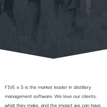
Learn More
FIVE x 5 is the market leader in distillery
management software. We love our clients,
what they make, and the impact we can have