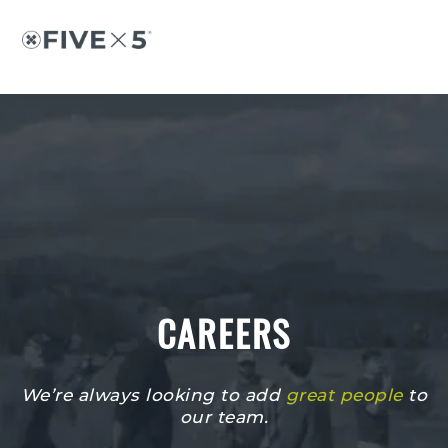
Skip
Skip
to
to
content
footer
CAREERS
We’re always looking to add
great people
to
our team.