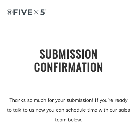
Skip
Skip
to
to
content
footer
SUBMISSION
CONFIRMATION
Thanks so much for your submission! If you’re ready
to talk to us now you can schedule time with our sales
team below.