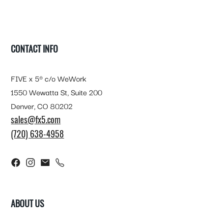
FOOTER
CONTACT INFO
FIVE x 5® c/o WeWork
1550 Wewatta St, Suite 200
Denver, CO 80202
sales@fx5.com
(720) 638-4958
ABOUT US