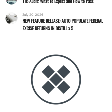
TTB Audit: What to Expect and How to Pass
July 20, 2026
NEW FEATURE RELEASE: AUTO POPULATE FEDERAL
EXCISE RETURNS IN DISTILL x 5