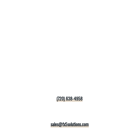
(720) 638-4958
sales@fx5solutions.com