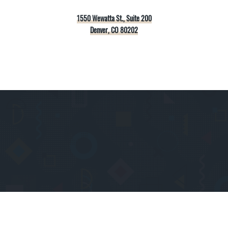
1550 Wewatta St., Suite 200
Denver, CO 80202