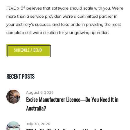
FIVE x 5® believes that software should scale with you. We’re
more than a service provider: we’re a committed partner in
your distillery’s success, and take pride in providing the most
complete software solution for your growing operation.
SCHEDULE A DEMO
RECENT POSTS
August 6, 2026
Excise Manufacturer Licence—Do You Need It in
Australia?
July 30, 2026