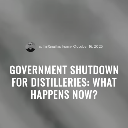
The Consulting Team
by
on
October 16, 2025
GOVERNMENT SHUTDOWN
FOR DISTILLERIES: WHAT
HAPPENS NOW?