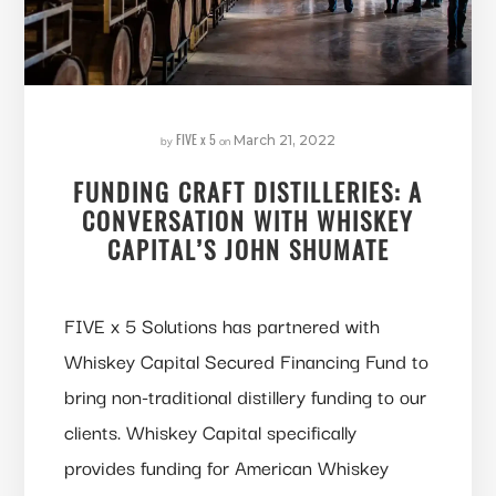
FIVE x 5
by
on
March 21, 2022
FUNDING CRAFT DISTILLERIES: A
CONVERSATION WITH WHISKEY
CAPITAL’S JOHN SHUMATE
FIVE x 5 Solutions has partnered with
Whiskey Capital Secured Financing Fund to
bring non-traditional distillery funding to our
clients. Whiskey Capital specifically
provides funding for American Whiskey