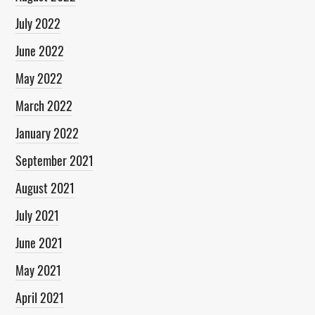
July 2022
June 2022
May 2022
March 2022
January 2022
September 2021
August 2021
July 2021
June 2021
May 2021
April 2021