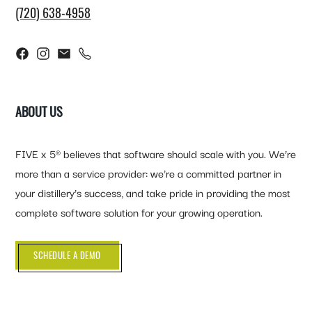
(720) 638-4958
ABOUT US
FIVE x 5® believes that software should scale with you. We’re
more than a service provider: we’re a committed partner in
your distillery’s success, and take pride in providing the most
complete software solution for your growing operation.
SCHEDULE A DEMO