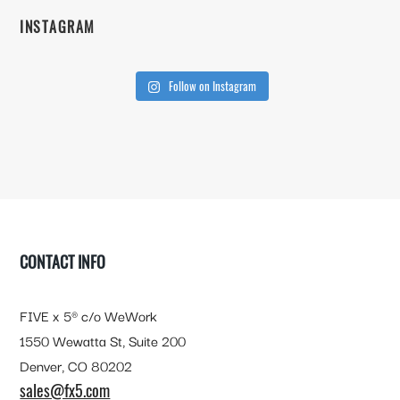
INSTAGRAM
Follow on Instagram
FOOTER
CONTACT INFO
FIVE x 5® c/o WeWork
1550 Wewatta St, Suite 200
Denver, CO 80202
sales@fx5.com