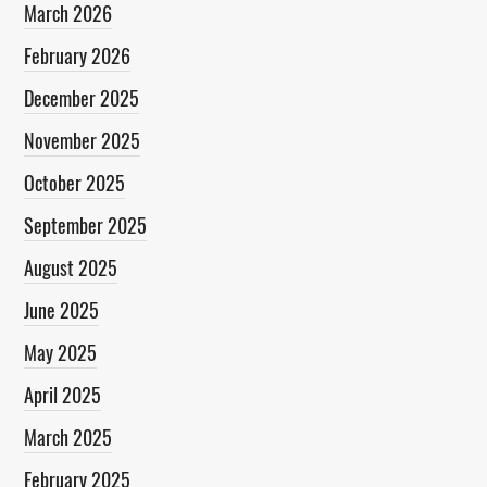
March 2026
February 2026
December 2025
November 2025
October 2025
September 2025
August 2025
June 2025
May 2025
April 2025
March 2025
February 2025