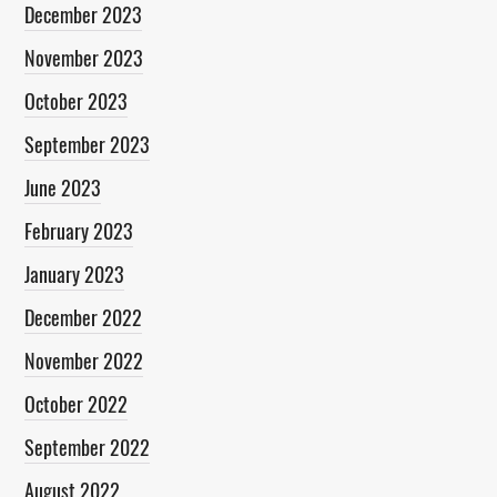
December 2023
November 2023
October 2023
September 2023
June 2023
February 2023
January 2023
December 2022
November 2022
October 2022
September 2022
August 2022