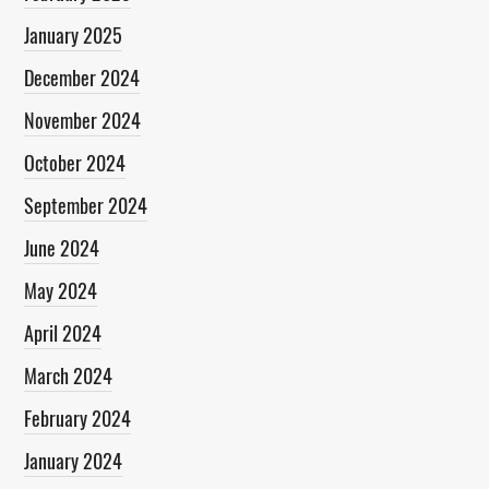
January 2025
December 2024
November 2024
October 2024
September 2024
June 2024
May 2024
April 2024
March 2024
February 2024
January 2024