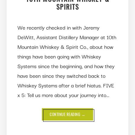
SPIRITS
We recently checked in with Jeremy
DeWitt, Assistant Distillery Manager at 10th
Mountain Whiskey & Spirit Co., about how
things have been going with Whiskey
Systems since the beginning, and how they
have been since they switched back to
Whiskey Systems after a brief hiatus. FIVE
x 5: Tell us more about your journey into…
ABOUT
CONTINUE READING
→
WHISKEY
SYSTEMS:
Q&A
WITH
10TH