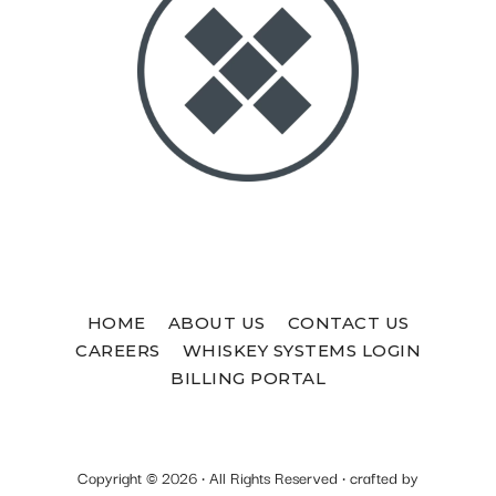
HOME
ABOUT US
CONTACT US
CAREERS
WHISKEY SYSTEMS LOGIN
BILLING PORTAL
Copyright © 2026 · All Rights Reserved · crafted by