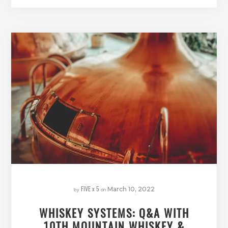
FIVE x 5
by
on
March 10, 2022
WHISKEY SYSTEMS: Q&A WITH
10TH MOUNTAIN WHISKEY &