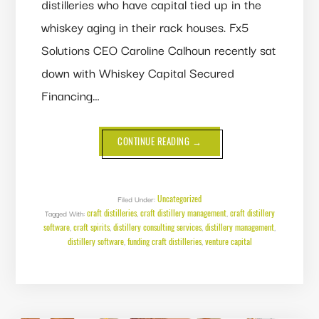
distilleries who have capital tied up in the
whiskey aging in their rack houses. Fx5
Solutions CEO Caroline Calhoun recently sat
down with Whiskey Capital Secured
Financing…
ABOUT
CONTINUE READING
→
FUNDING
CRAFT
DISTILLERIES:
A
CONVERSATION
WITH
Uncategorized
Filed Under:
WHISKEY
craft distilleries
craft distillery management
craft distillery
Tagged With:
,
CAPITAL’S
,
JOHN
software
craft spirits
distillery consulting services
distillery management
,
,
,
,
SHUMATE
distillery software
funding craft distilleries
venture capital
,
,