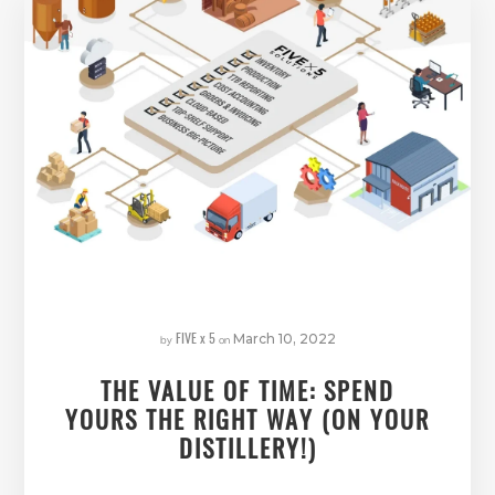
FIVE x 5
by
on
March 10, 2022
THE VALUE OF TIME: SPEND
YOURS THE RIGHT WAY (ON YOUR
DISTILLERY!)