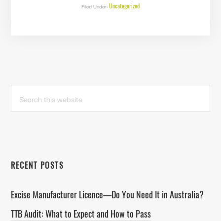
MOUNTAIN
Uncategorized
Filed Under:
WHISKEY
&
SPIRITS
PRIMARY
Search
this
SIDEBAR
website
RECENT POSTS
Excise Manufacturer Licence—Do You Need It in Australia?
TTB Audit: What to Expect and How to Pass