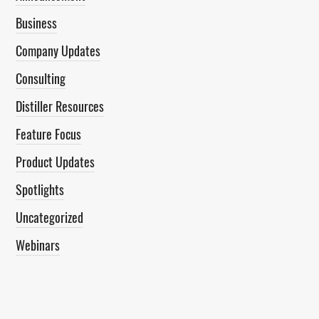
Business
Company Updates
Consulting
Distiller Resources
Feature Focus
Product Updates
Spotlights
Uncategorized
Webinars