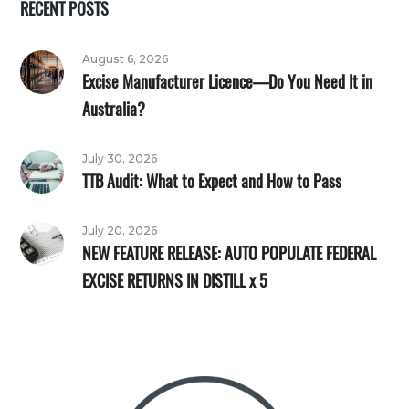
RECENT POSTS
August 6, 2026
Excise Manufacturer Licence—Do You Need It in
Australia?
July 30, 2026
TTB Audit: What to Expect and How to Pass
July 20, 2026
NEW FEATURE RELEASE: AUTO POPULATE FEDERAL
EXCISE RETURNS IN DISTILL x 5