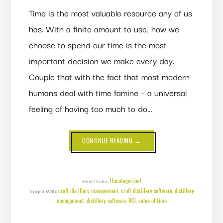
Time is the most valuable resource any of us
has. With a finite amount to use, how we
choose to spend our time is the most
important decision we make every day.
Couple that with the fact that most modern
humans deal with time famine – a universal
feeling of having too much to do…
ABOUT
CONTINUE READING
→
THE
VALUE
OF
TIME:
SPEND
YOURS
Uncategorized
Filed Under:
THE
craft distillery management
craft distillery software
distillery
Tagged With:
,
RIGHT
,
WAY
management
distillery software
ROI
value of time
,
,
,
(ON
YOUR
DISTILLERY!)