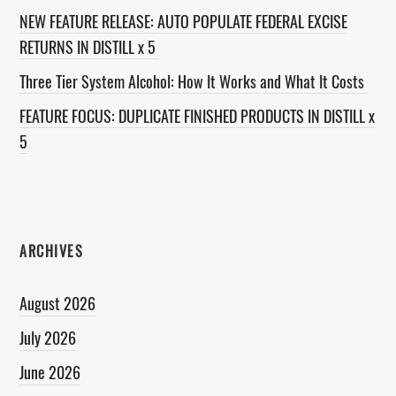
NEW FEATURE RELEASE: AUTO POPULATE FEDERAL EXCISE
RETURNS IN DISTILL x 5
Three Tier System Alcohol: How It Works and What It Costs
FEATURE FOCUS: DUPLICATE FINISHED PRODUCTS IN DISTILL x
5
ARCHIVES
August 2026
July 2026
June 2026