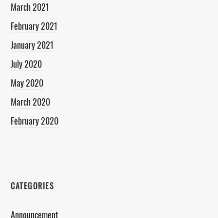
March 2021
February 2021
January 2021
July 2020
May 2020
March 2020
February 2020
CATEGORIES
Announcement