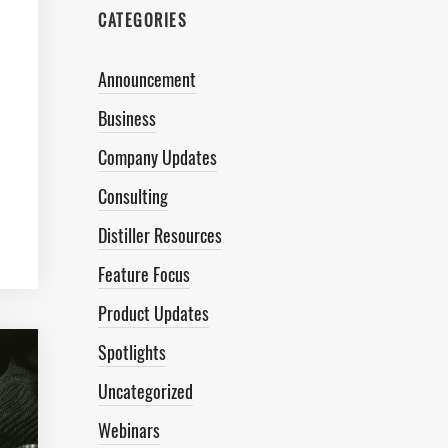
CATEGORIES
Announcement
Business
Company Updates
Consulting
Distiller Resources
Feature Focus
Product Updates
Spotlights
Uncategorized
Webinars