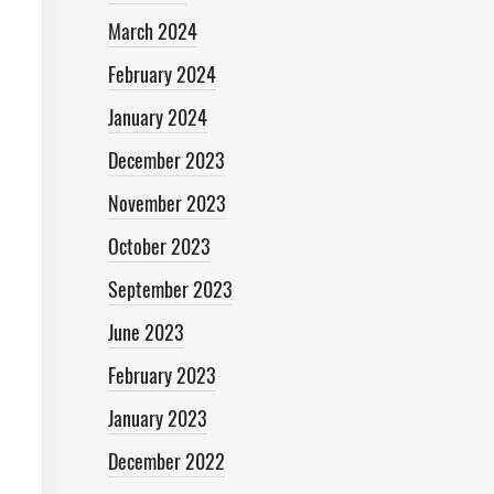
March 2024
February 2024
January 2024
December 2023
November 2023
October 2023
September 2023
June 2023
February 2023
January 2023
December 2022