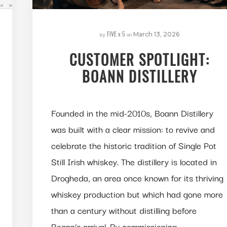
FIVE x 5
by
on
March 13, 2026
CUSTOMER SPOTLIGHT:
BOANN DISTILLERY
Founded in the mid-2010s, Boann Distillery
was built with a clear mission: to revive and
celebrate the historic tradition of Single Pot
Still Irish whiskey. The distillery is located in
Drogheda, an area once known for its thriving
whiskey production but which had gone more
than a century without distilling before
Boann’s arrival. By commissioning…