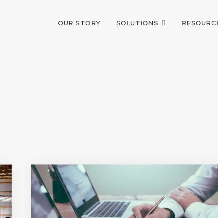
OUR STORY
SOLUTIONS
RESOURC