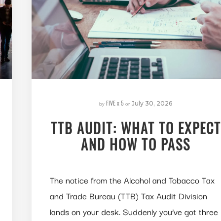
FIVE x 5
by
on
July 30, 2026
TTB AUDIT: WHAT TO EXPECT
AND HOW TO PASS
The notice from the Alcohol and Tobacco Tax
and Trade Bureau (TTB) Tax Audit Division
lands on your desk. Suddenly you’ve got three