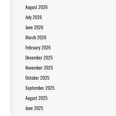
August 2026
July 2026
June 2026
March 2026
February 2026
December 2025
November 2025
October 2025
September 2025
August 2025
June 2025