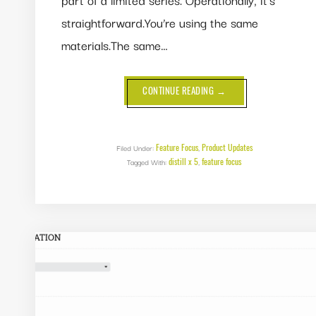
straightforward.You’re using the same
materials.The same…
ABOUT
CONTINUE READING
→
FEATURE
FOCUS:
DUPLICATE
FINISHED
PRODUCTS
IN
Feature Focus
Product Updates
Filed Under:
,
DISTILL
distill x 5
feature focus
Tagged With:
,
X
5