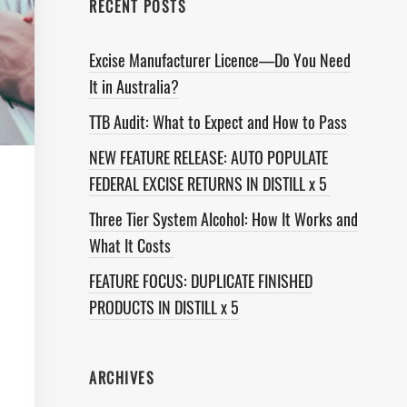
RECENT POSTS
Excise Manufacturer Licence—Do You Need
It in Australia?
TTB Audit: What to Expect and How to Pass
NEW FEATURE RELEASE: AUTO POPULATE
FEDERAL EXCISE RETURNS IN DISTILL x 5
Three Tier System Alcohol: How It Works and
What It Costs
FEATURE FOCUS: DUPLICATE FINISHED
PRODUCTS IN DISTILL x 5
ARCHIVES