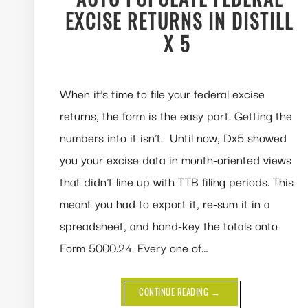
EXCISE RETURNS IN DISTILL
X 5
When it’s time to file your federal excise
returns, the form is the easy part. Getting the
numbers into it isn’t. Until now, Dx5 showed
you your excise data in month-oriented views
that didn’t line up with TTB filing periods. This
meant you had to export it, re-sum it in a
spreadsheet, and hand-key the totals onto
Form 5000.24. Every one of…
ABOUT
CONTINUE READING
→
NEW