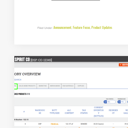
FEATURE
RELEASE:
AUTO
POPULATE
FEDERAL
EXCISE
RETURNS
IN
Announcement
Feature Focus
Product Updates
Filed Under:
,
,
DISTILL
X
5