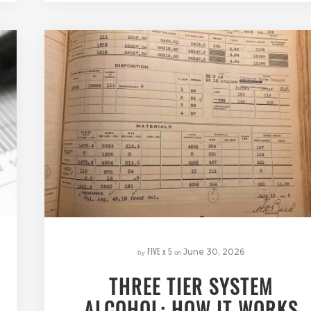
FIVE x 5
by
on
June 30, 2026
THREE TIER SYSTEM
ALCOHOL: HOW IT WORKS