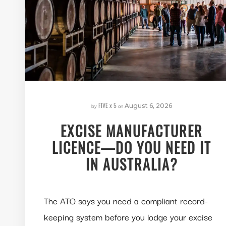
FIVE x 5
by
on
August 6, 2026
EXCISE MANUFACTURER
LICENCE—DO YOU NEED IT
IN AUSTRALIA?
The ATO says you need a compliant record-
keeping system before you lodge your excise