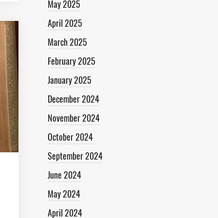
May 2025
April 2025
March 2025
February 2025
January 2025
December 2024
November 2024
October 2024
September 2024
June 2024
May 2024
April 2024