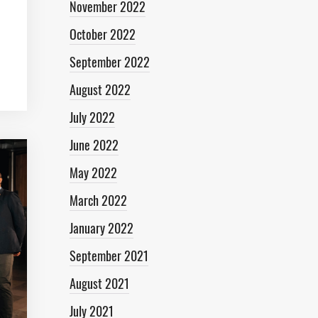
November 2022
October 2022
September 2022
August 2022
July 2022
June 2022
May 2022
March 2022
January 2022
September 2021
August 2021
July 2021