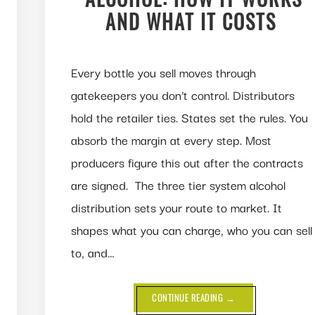
AND WHAT IT COSTS
Every bottle you sell moves through
gatekeepers you don’t control. Distributors
hold the retailer ties. States set the rules. You
absorb the margin at every step. Most
producers figure this out after the contracts
are signed. The three tier system alcohol
distribution sets your route to market. It
shapes what you can charge, who you can sell
to, and…
ABOUT
CONTINUE READING
→
THREE