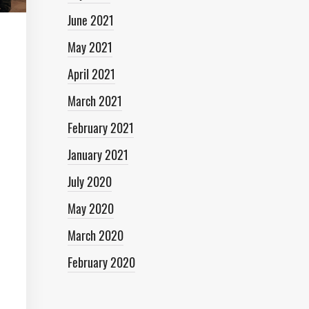
June 2021
May 2021
April 2021
March 2021
February 2021
January 2021
July 2020
May 2020
March 2020
February 2020