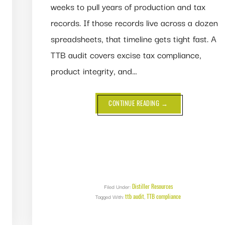
weeks to pull years of production and tax
records. If those records live across a dozen
spreadsheets, that timeline gets tight fast. A
TTB audit covers excise tax compliance,
product integrity, and…
ABOUT
CONTINUE READING
→
TTB
AUDIT:
WHAT
TO
EXPECT
AND
HOW
TO
PASS
Distiller Resources
Filed Under:
ttb audit
TTB compliance
Tagged With:
,