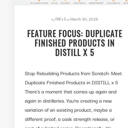
FIVE x 5
by
on
March 30, 2026
FEATURE FOCUS: DUPLICATE
FINISHED PRODUCTS IN
DISTILL X 5
Stop Rebuilding Products from Scratch: Meet
Duplicate Finished Products in DISTILL x 5
There’s a moment that comes up again and
again in distilleries. You’re creating a new
variation of an existing product, maybe a
different proof, a cask strength release, or
part of a limited series. Operationally, it’s