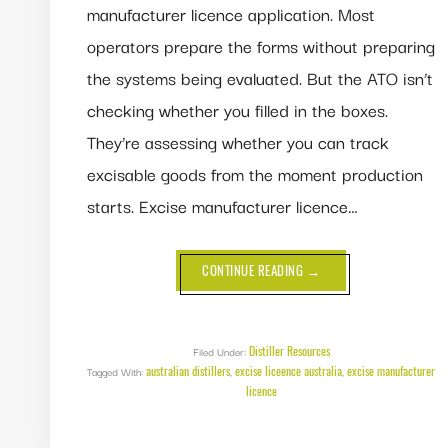
manufacturer licence application. Most
operators prepare the forms without preparing
the systems being evaluated. But the ATO isn’t
checking whether you filled in the boxes.
They’re assessing whether you can track
excisable goods from the moment production
starts. Excise manufacturer licence…
ABOUT
CONTINUE READING
→
EXCISE
MANUFACTURER
LICENCE
—
DO
YOU
Distiller Resources
Filed Under:
NEED
australian distillers
excise liceence australia
excise manufacturer
Tagged With:
,
IT
,
IN
licence
AUSTRALIA?