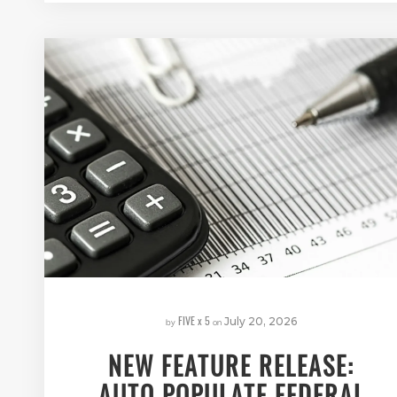
FIVE x 5
by
on
July 20, 2026
NEW FEATURE RELEASE:
AUTO POPULATE FEDERAL