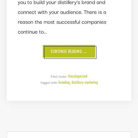
you to build your distillery’s brand and
connect with your audience. There is a
reason the most successful companies
continue to…
ABOUT
CONTINUE READING
→
BRAND
STORYTELLING:
ARE
YOU
EFFECTIVELY
TELLING
Uncategorized
Filed Under:
YOUR
branding
distillery marketing
Tagged With:
,
DISTILLERY’S
STORY?
PRIMARY
Search