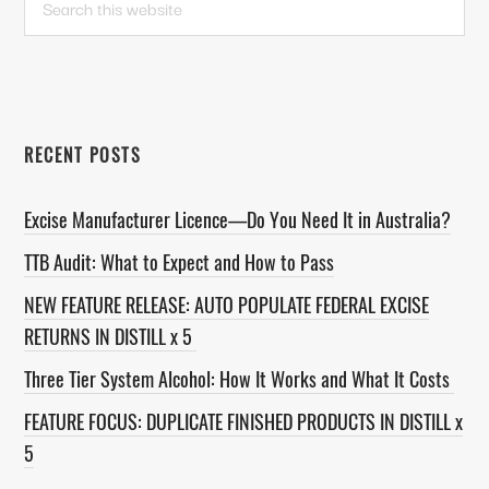
this
SIDEBAR
website
RECENT POSTS
Excise Manufacturer Licence—Do You Need It in Australia?
TTB Audit: What to Expect and How to Pass
NEW FEATURE RELEASE: AUTO POPULATE FEDERAL EXCISE
RETURNS IN DISTILL x 5
Three Tier System Alcohol: How It Works and What It Costs
FEATURE FOCUS: DUPLICATE FINISHED PRODUCTS IN DISTILL x
5