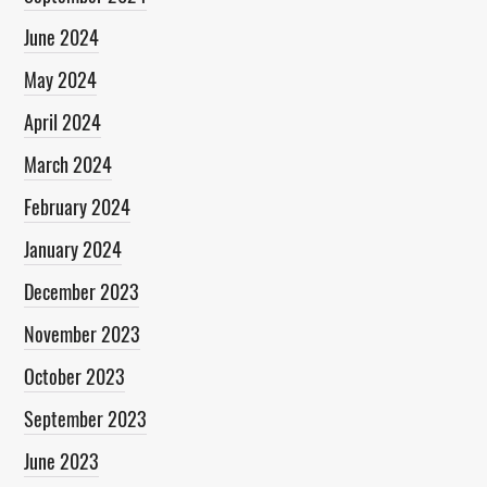
June 2024
May 2024
April 2024
March 2024
February 2024
January 2024
December 2023
November 2023
October 2023
September 2023
June 2023