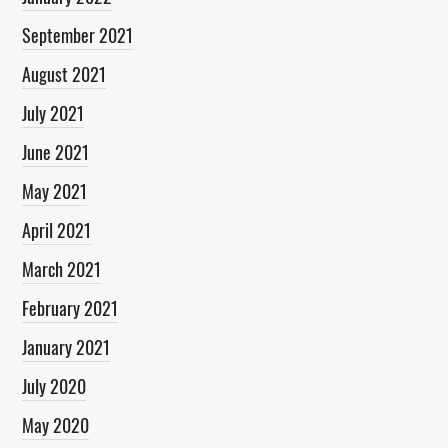
September 2021
August 2021
July 2021
June 2021
May 2021
April 2021
March 2021
February 2021
January 2021
July 2020
May 2020