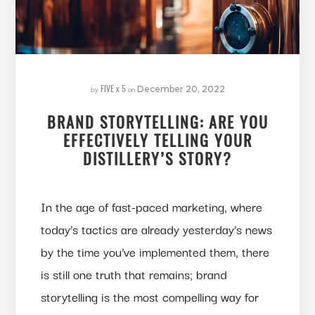
FIVE x 5
by
on
December 20, 2022
BRAND STORYTELLING: ARE YOU
EFFECTIVELY TELLING YOUR
DISTILLERY’S STORY?
In the age of fast-paced marketing, where
today’s tactics are already yesterday’s news
by the time you’ve implemented them, there
is still one truth that remains; brand
storytelling is the most compelling way for