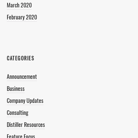
March 2020
February 2020
CATEGORIES
Announcement
Business
Company Updates
Consulting
Distiller Resources
Feature Focus