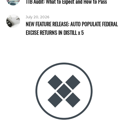
TTB Audit: What to Expect and How to Pass
July 20, 2026
NEW FEATURE RELEASE: AUTO POPULATE FEDERAL
EXCISE RETURNS IN DISTILL x 5