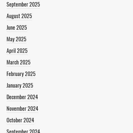
September 2025
August 2025
June 2025
May 2025
April 2025
March 2025
February 2025
January 2025
December 2024
November 2024
October 2024
September 2024