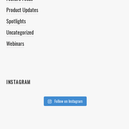
Product Updates
Spotlights
Uncategorized
Webinars
INSTAGRAM
Follow on Instagram