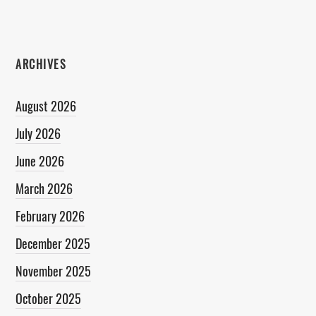
ARCHIVES
August 2026
July 2026
June 2026
March 2026
February 2026
December 2025
November 2025
October 2025