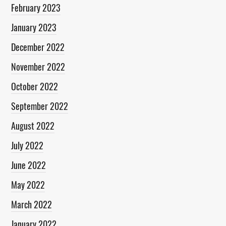
February 2023
January 2023
December 2022
November 2022
October 2022
September 2022
August 2022
July 2022
June 2022
May 2022
March 2022
January 2022