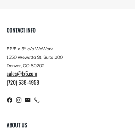
FOOTER
CONTACT INFO
FIVE x 5® c/o WeWork
1550 Wewatta St, Suite 200
Denver, CO 80202
sales@fx5.com
(720) 638-4958
ABOUT US