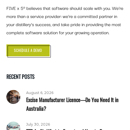
FIVE x 5® believes that software should scale with you. We’re
more than a service provider: we’re a committed partner in
your distillery’s success, and take pride in providing the most
complete software solution for your growing operation.
SCHEDULE A DEMO
RECENT POSTS
August 6, 2026
Excise Manufacturer Licence—Do You Need It in
Australia?
July 30, 2026