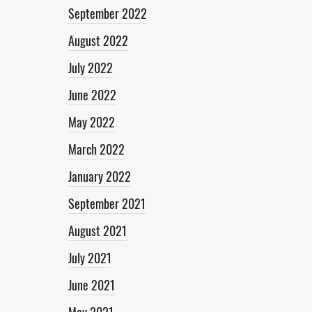
September 2022
August 2022
July 2022
June 2022
May 2022
March 2022
January 2022
September 2021
August 2021
July 2021
June 2021