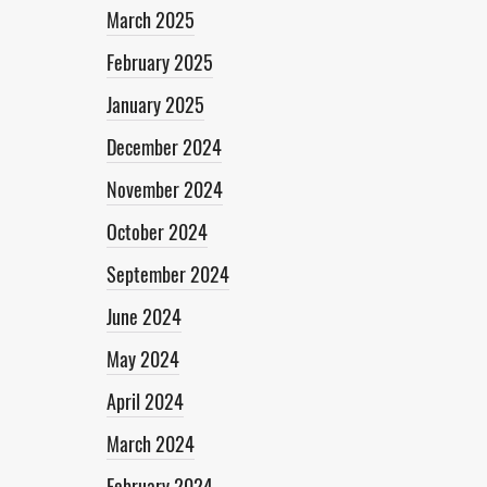
March 2025
February 2025
January 2025
December 2024
November 2024
October 2024
September 2024
June 2024
May 2024
April 2024
March 2024
February 2024