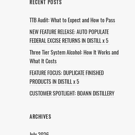
RECENT POSTS
TTB Audit: What to Expect and How to Pass
NEW FEATURE RELEASE: AUTO POPULATE
FEDERAL EXCISE RETURNS IN DISTILL x 5
Three Tier System Alcohol: How It Works and
What It Costs
FEATURE FOCUS: DUPLICATE FINISHED
PRODUCTS IN DISTILL x 5
CUSTOMER SPOTLIGHT: BOANN DISTILLERY
ARCHIVES
July 2026