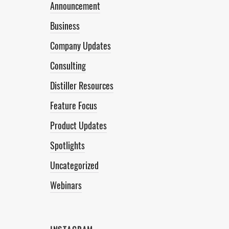
Announcement
Business
Company Updates
Consulting
Distiller Resources
Feature Focus
Product Updates
Spotlights
Uncategorized
Webinars