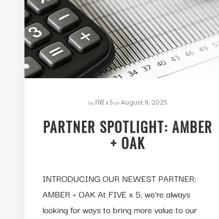
FIVE x 5
by
on
August 8, 2025
PARTNER SPOTLIGHT: AMBER
+ OAK
INTRODUCING OUR NEWEST PARTNER:
AMBER + OAK At FIVE x 5, we’re always
looking for ways to bring more value to our