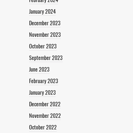
January 2024
December 2023
November 2023
October 2023
September 2023
June 2023
February 2023
January 2023
December 2022
November 2022
October 2022