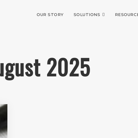
OUR STORY
SOLUTIONS
RESOURC
August 2025