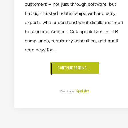
customers — not just through software, but
through trusted relationships with industry
experts who understand what distilleries need
to succeed. Amber + Oak specializes in TTB
compliance, regulatory consulting, and audit
readiness for…
ABOUT
CONTINUE READING
→
PARTNER
SPOTLIGHT:
AMBER
+
OAK
Spotlights
Filed Under: