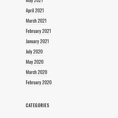
May 2021
April 2021
March 2021
February 2021
January 2021
July 2020
May 2020
March 2020
February 2020
CATEGORIES