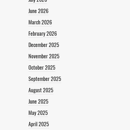
June 2026
March 2026
February 2026
December 2025
November 2025
October 2025
September 2025
August 2025
June 2025
May 2025
April 2025