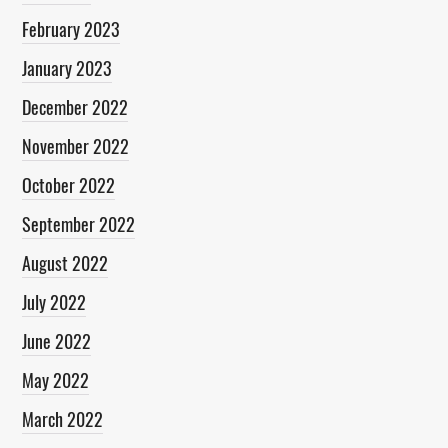
February 2023
January 2023
December 2022
November 2022
October 2022
September 2022
August 2022
July 2022
June 2022
May 2022
March 2022