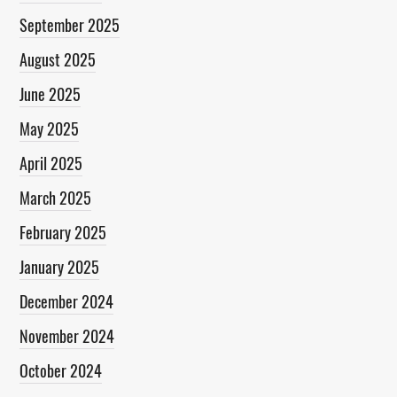
September 2025
August 2025
June 2025
May 2025
April 2025
March 2025
February 2025
January 2025
December 2024
November 2024
October 2024