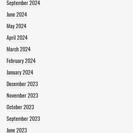
September 2024
June 2024
May 2024
April 2024
March 2024
February 2024
January 2024
December 2023
November 2023
October 2023
September 2023
June 2023