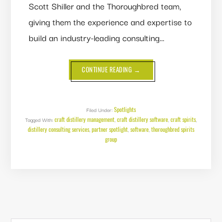
Scott Shiller and the Thoroughbred team,
giving them the experience and expertise to
build an industry-leading consulting…
ABOUT
CONTINUE READING
→
PARTNER
SPOTLIGHT:
THOROUGHBRED
SPIRITS
GROUP
Spotlights
Filed Under:
craft distillery management
craft distillery software
craft spirits
Tagged With:
,
,
,
distillery consulting services
partner spotlight
software
thoroughbred spirits
,
,
,
group