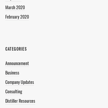
March 2020
February 2020
CATEGORIES
Announcement
Business
Company Updates
Consulting
Distiller Resources