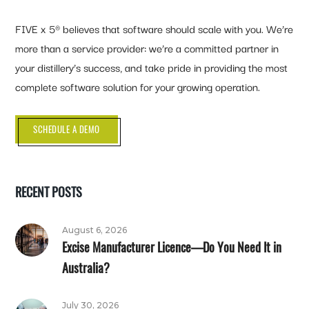
FIVE x 5® believes that software should scale with you. We’re
more than a service provider: we’re a committed partner in
your distillery’s success, and take pride in providing the most
complete software solution for your growing operation.
SCHEDULE A DEMO
RECENT POSTS
August 6, 2026
Excise Manufacturer Licence—Do You Need It in
Australia?
July 30, 2026