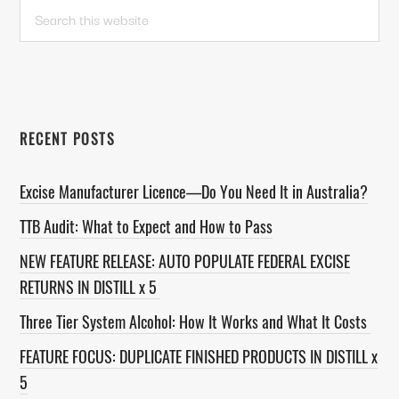
PRIMARY
Search
this
SIDEBAR
website
RECENT POSTS
Excise Manufacturer Licence—Do You Need It in Australia?
TTB Audit: What to Expect and How to Pass
NEW FEATURE RELEASE: AUTO POPULATE FEDERAL EXCISE
RETURNS IN DISTILL x 5
Three Tier System Alcohol: How It Works and What It Costs
FEATURE FOCUS: DUPLICATE FINISHED PRODUCTS IN DISTILL x
5