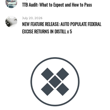
TTB Audit: What to Expect and How to Pass
July 20, 2026
NEW FEATURE RELEASE: AUTO POPULATE FEDERAL
EXCISE RETURNS IN DISTILL x 5