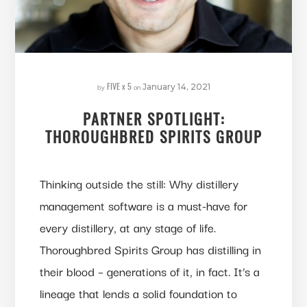
FIVE x 5
by
on
January 14, 2021
PARTNER SPOTLIGHT:
THOROUGHBRED SPIRITS GROUP
Thinking outside the still: Why distillery
management software is a must-have for
every distillery, at any stage of life.
Thoroughbred Spirits Group has distilling in
their blood – generations of it, in fact. It’s a
lineage that lends a solid foundation to