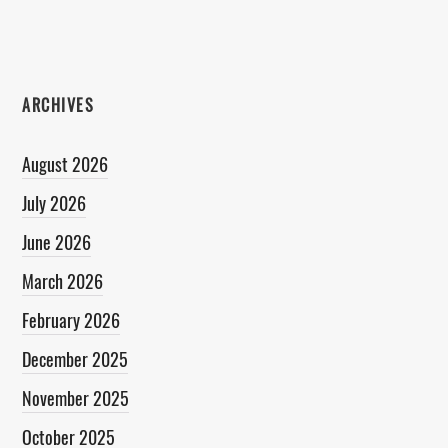
ARCHIVES
August 2026
July 2026
June 2026
March 2026
February 2026
December 2025
November 2025
October 2025