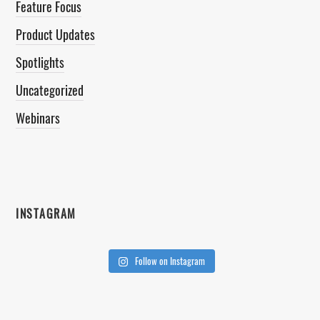
Feature Focus
Product Updates
Spotlights
Uncategorized
Webinars
INSTAGRAM
Follow on Instagram