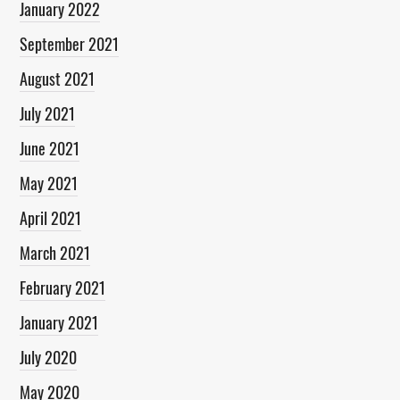
January 2022
September 2021
August 2021
July 2021
June 2021
May 2021
April 2021
March 2021
February 2021
January 2021
July 2020
May 2020