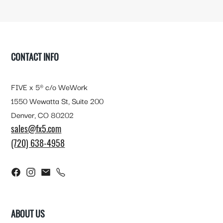
FOOTER
CONTACT INFO
FIVE x 5® c/o WeWork
1550 Wewatta St, Suite 200
Denver, CO 80202
sales@fx5.com
(720) 638-4958
ABOUT US