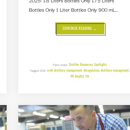
2025: 1.8 Liters Bottles Only 1.75 Liters
Bottles Only 1 Liter Bottles Only 900 mL…
ABOUT
CONTINUE READING
→
TTB
ADDS
13
NEW
BOTTLE
SIZES
(FILL
HEIGHTS)!
Distiller Resources
Spotlights
Filed Under:
,
craft distillery management
deregulation
distillery management
Tagged With:
,
,
,
fill heights
ttb
,