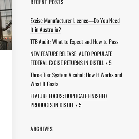
RECENT POSTS
Excise Manufacturer Licence—Do You Need
It in Australia?
TTB Audit: What to Expect and How to Pass
NEW FEATURE RELEASE: AUTO POPULATE
FEDERAL EXCISE RETURNS IN DISTILL x 5
Three Tier System Alcohol: How It Works and
What It Costs
FEATURE FOCUS: DUPLICATE FINISHED
PRODUCTS IN DISTILL x 5
ARCHIVES