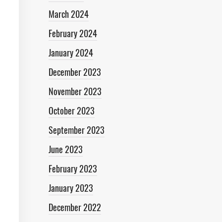
March 2024
February 2024
January 2024
December 2023
November 2023
October 2023
September 2023
June 2023
February 2023
January 2023
December 2022