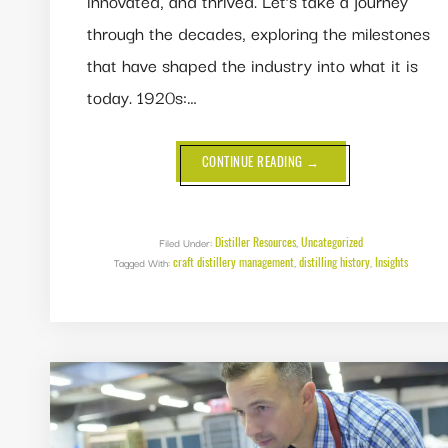
innovated, and thrived. Let’s take a journey
through the decades, exploring the milestones
that have shaped the industry into what it is
today. 1920s:…
ABOUT
CONTINUE READING
→
A
CENTURY
OF
DISTILLING:
100
YEARS
Distiller Resources
Uncategorized
Filed Under:
,
OF
craft distillery management
distilling history
Insights
Tagged With:
,
CRAFT
,
AND
INNOVATION