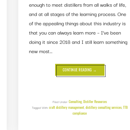
enough to meet distillers from all walks of life,
and at all stages of the learning process. One
of the appealing things about this industry is
that you can always learn more – I’ve been
doing it since 2018 and I still learn something
new most…
ABOUT
CONTINUE READING
→
DISPELLING
MISCONCEPTIONS
ABOUT
METHANOL,
HEADS,
BOILING
POINTS
AND
Consulting
Distiller Resources
Filed Under:
,
MISCIBILITY
craft distillery management
distillery consulting services
TTB
Tagged With:
,
,
compliance