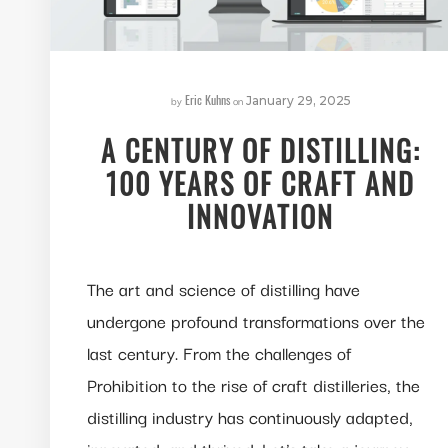
Eric Kuhns
by
on
January 29, 2025
A CENTURY OF DISTILLING:
100 YEARS OF CRAFT AND
INNOVATION
The art and science of distilling have
undergone profound transformations over the
last century. From the challenges of
Prohibition to the rise of craft distilleries, the
distilling industry has continuously adapted,