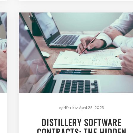
FIVE x 5
by
on
April 28, 2025
DISTILLERY SOFTWARE
CONTRACTS: THE HIDDEN