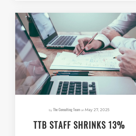
The Consulting Team
by
on
May 27, 2025
TTB STAFF SHRINKS 13%