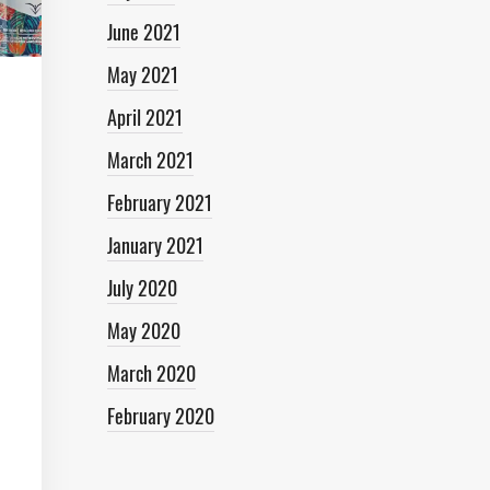
June 2021
May 2021
April 2021
March 2021
February 2021
January 2021
July 2020
May 2020
March 2020
February 2020