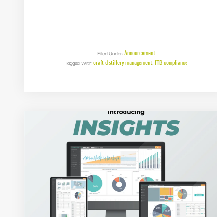
Announcement
Filed Under:
craft distillery management
TTB compliance
Tagged With:
,