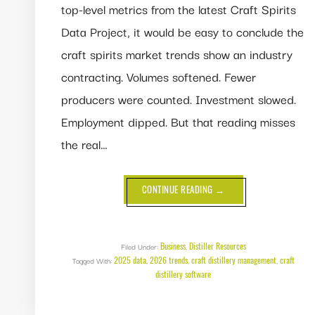
top-level metrics from the latest Craft Spirits
Data Project, it would be easy to conclude the
craft spirits market trends show an industry
contracting. Volumes softened. Fewer
producers were counted. Investment slowed.
Employment dipped. But that reading misses
the real…
ABOUT
CONTINUE READING
→
CRAFT
SPIRITS
MARKET
TRENDS:
A
MARKET
Business
Distiller Resources
Filed Under:
,
THAT
2025 data
2026 trends
craft distillery management
craft
Tagged With:
,
,
DIDN’T
,
SHRINK,
distillery software
IT
MATURED