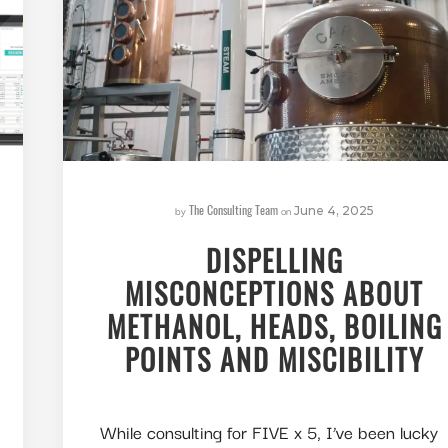
The Consulting Team
by
on
June 4, 2025
DISPELLING
MISCONCEPTIONS ABOUT
METHANOL, HEADS, BOILING
POINTS AND MISCIBILITY
While consulting for FIVE x 5, I’ve been lucky