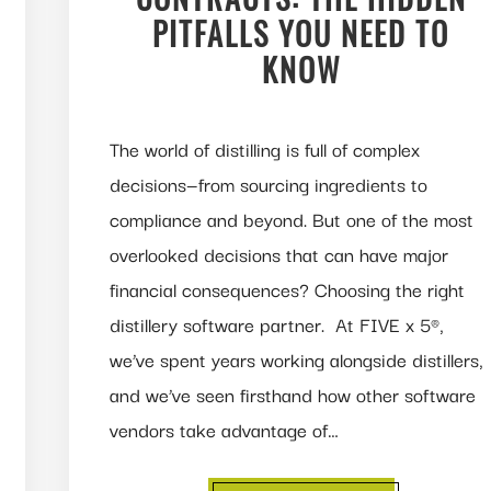
PITFALLS YOU NEED TO
KNOW
The world of distilling is full of complex
decisions—from sourcing ingredients to
compliance and beyond. But one of the most
overlooked decisions that can have major
financial consequences? Choosing the right
distillery software partner. At FIVE x 5®,
we’ve spent years working alongside distillers,
and we’ve seen firsthand how other software
vendors take advantage of…