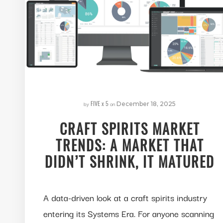
FIVE x 5
by
on
December 18, 2025
CRAFT SPIRITS MARKET
TRENDS: A MARKET THAT
DIDN’T SHRINK, IT MATURED
A data-driven look at a craft spirits industry
entering its Systems Era. For anyone scanning