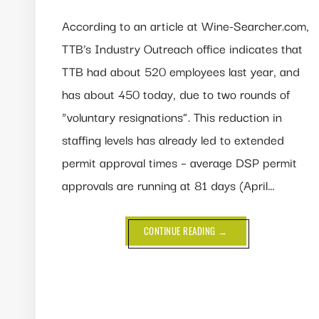
According to an article at Wine-Searcher.com,
TTB’s Industry Outreach office indicates that
TTB had about 520 employees last year, and
has about 450 today, due to two rounds of
“voluntary resignations”. This reduction in
staffing levels has already led to extended
permit approval times – average DSP permit
approvals are running at 81 days (April…
ABOUT
CONTINUE READING
→
TTB
STAFF
SHRINKS
13%