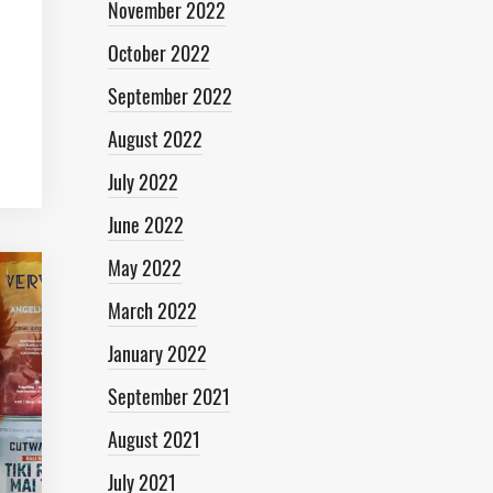
November 2022
October 2022
September 2022
August 2022
July 2022
June 2022
May 2022
March 2022
January 2022
September 2021
August 2021
July 2021