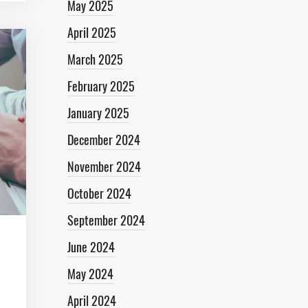
May 2025
April 2025
March 2025
February 2025
January 2025
December 2024
November 2024
October 2024
September 2024
June 2024
May 2024
April 2024