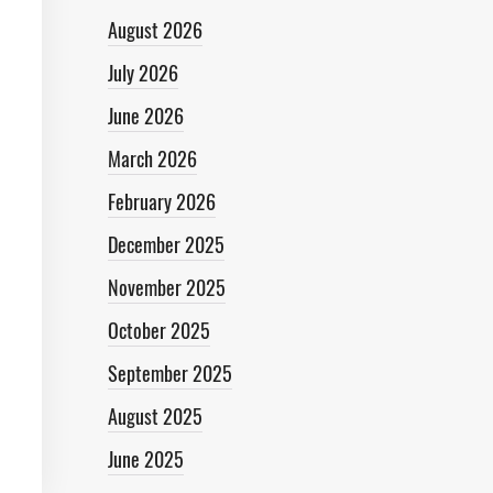
August 2026
July 2026
June 2026
March 2026
February 2026
December 2025
November 2025
October 2025
September 2025
August 2025
June 2025