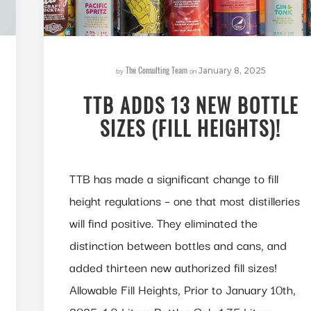
The Consulting Team
by
on
January 8, 2025
TTB ADDS 13 NEW BOTTLE
SIZES (FILL HEIGHTS)!
TTB has made a significant change to fill
height regulations – one that most distilleries
will find positive. They eliminated the
distinction between bottles and cans, and
added thirteen new authorized fill sizes!
Allowable Fill Heights, Prior to January 10th,