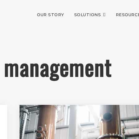
OUR STORY
SOLUTIONS
RESOURC
ry management