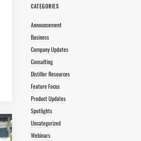
CATEGORIES
Announcement
Business
Company Updates
Consulting
Distiller Resources
Feature Focus
Product Updates
Spotlights
Uncategorized
Webinars