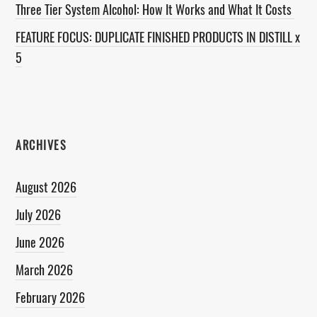
Three Tier System Alcohol: How It Works and What It Costs
FEATURE FOCUS: DUPLICATE FINISHED PRODUCTS IN DISTILL x
5
ARCHIVES
August 2026
July 2026
June 2026
March 2026
February 2026