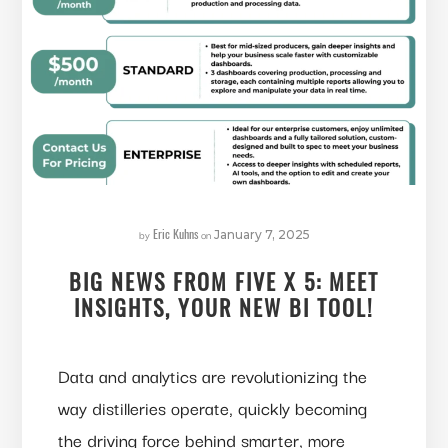
Eric Kuhns
by
on
January 7, 2025
BIG NEWS FROM FIVE X 5: MEET
INSIGHTS, YOUR NEW BI TOOL!
Data and analytics are revolutionizing the
way distilleries operate, quickly becoming
the driving force behind smarter, more