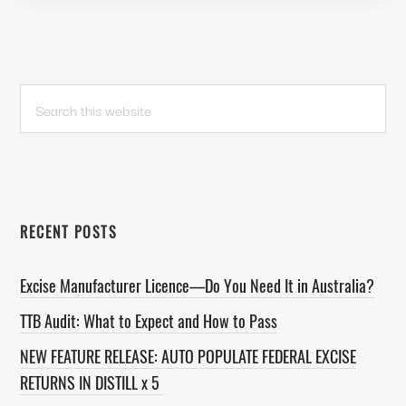
PRIMARY
Search
this
SIDEBAR
website
RECENT POSTS
Excise Manufacturer Licence—Do You Need It in Australia?
TTB Audit: What to Expect and How to Pass
NEW FEATURE RELEASE: AUTO POPULATE FEDERAL EXCISE
RETURNS IN DISTILL x 5