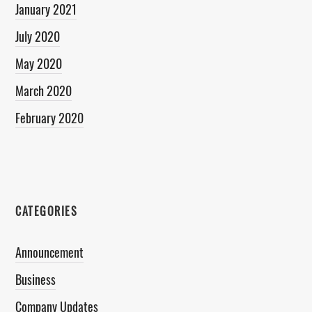
January 2021
July 2020
May 2020
March 2020
February 2020
CATEGORIES
Announcement
Business
Company Updates