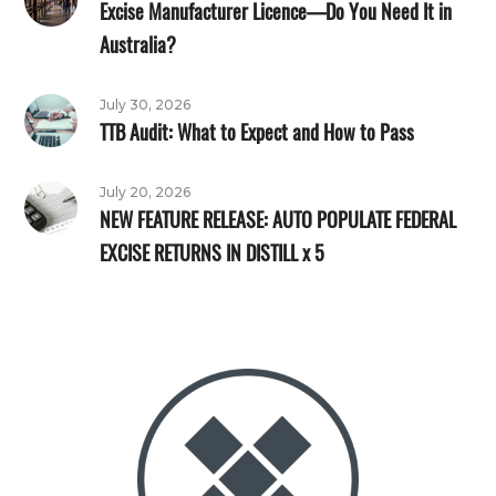
Excise Manufacturer Licence—Do You Need It in
Australia?
July 30, 2026
TTB Audit: What to Expect and How to Pass
July 20, 2026
NEW FEATURE RELEASE: AUTO POPULATE FEDERAL
EXCISE RETURNS IN DISTILL x 5