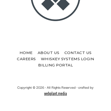
HOME
ABOUT US
CONTACT US
CAREERS
WHISKEY SYSTEMS LOGIN
BILLING PORTAL
Copyright © 2026 · All Rights Reserved · crafted by
webplant.media