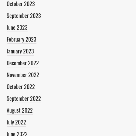
October 2023
September 2023
June 2023
February 2023
January 2023
December 2022
November 2022
October 2022
September 2022
August 2022
July 2022
June 2022