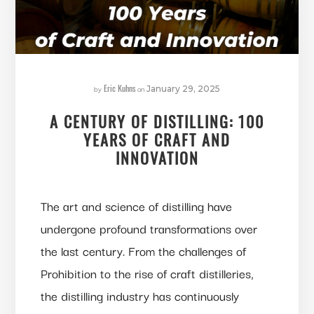
Eric Kuhns
by
on
January 29, 2025
A CENTURY OF DISTILLING: 100
YEARS OF CRAFT AND
INNOVATION
The art and science of distilling have
undergone profound transformations over
the last century. From the challenges of
Prohibition to the rise of craft distilleries,
the distilling industry has continuously