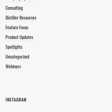
Consulting
Distiller Resources
Feature Focus
Product Updates
Spotlights
Uncategorized
Webinars
INSTAGRAM