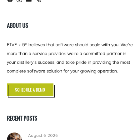
ABOUT US
FIVE x 5® believes that software should scale with you. We’re
more than a service provider: we’re a committed partner in
your distillery’s success, and take pride in providing the most
complete software solution for your growing operation.
SCHEDULE A DEMO
RECENT POSTS
August 6, 2026