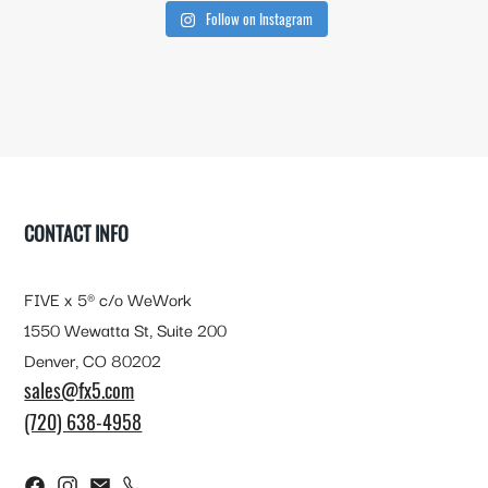
Follow on Instagram
FOOTER
CONTACT INFO
FIVE x 5® c/o WeWork
1550 Wewatta St, Suite 200
Denver, CO 80202
sales@fx5.com
(720) 638-4958