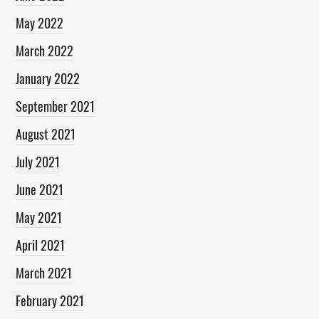
May 2022
March 2022
January 2022
September 2021
August 2021
July 2021
June 2021
May 2021
April 2021
March 2021
February 2021