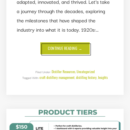
adapted, innovated, and thrived. Let’s take
a journey through the decades, exploring
the milestones that have shaped the
industry into what it is today. 1920s:…
ABOUT
CONTINUE READING
→
A
CENTURY
OF
DISTILLING:
100
YEARS
Distiller Resources
Uncategorized
Filed Under:
,
OF
craft distillery management
distilling history
Insights
Tagged With:
,
CRAFT
,
AND
INNOVATION