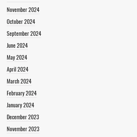
November 2024
October 2024
September 2024
June 2024
May 2024
April 2024
March 2024
February 2024
January 2024
December 2023
November 2023