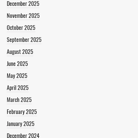
December 2025
November 2025
October 2025
September 2025
August 2025
June 2025
May 2025
April 2025
March 2025
February 2025
January 2025
December 2024