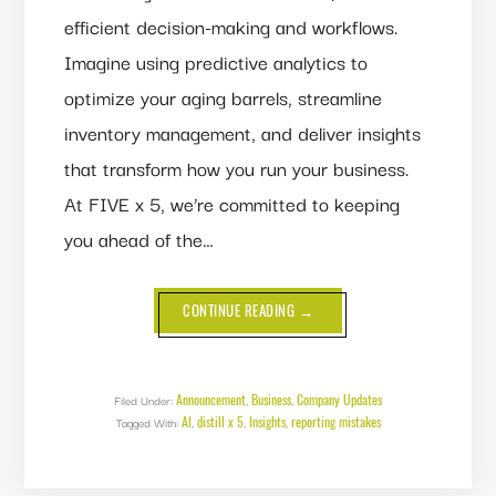
efficient decision-making and workflows.
Imagine using predictive analytics to
optimize your aging barrels, streamline
inventory management, and deliver insights
that transform how you run your business.
At FIVE x 5, we’re committed to keeping
you ahead of the…
ABOUT
CONTINUE READING
→
BIG
NEWS
FROM
FIVE
X
5:
Announcement
Business
Company Updates
Filed Under:
,
,
MEET
AI
distill x 5
Insights
reporting mistakes
Tagged With:
,
,
,
INSIGHTS,
YOUR
NEW
BI
TOOL!