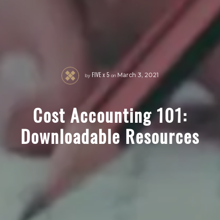
FIVE x 5
by
on
March 3, 2021
Cost Accounting 101:
Downloadable Resources