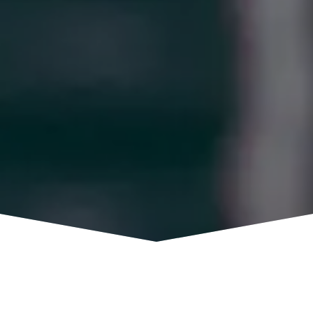
MISSED OUR COST ACCOUNTING 101
WEBINAR?