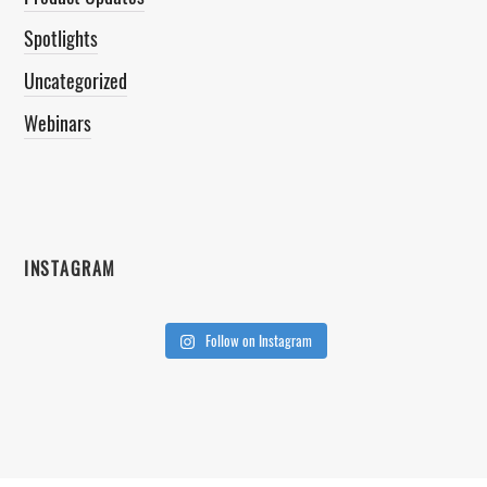
Spotlights
Uncategorized
Webinars
INSTAGRAM
Follow on Instagram