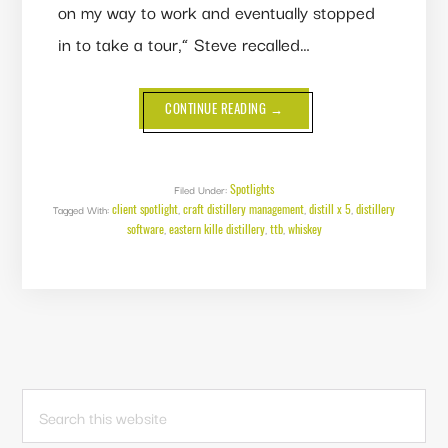
on my way to work and eventually stopped
in to take a tour,” Steve recalled…
ABOUT
CONTINUE READING
→
CLIENT
SPOTLIGHT:
EASTERN
KILLE
DISTILLERY
Spotlights
Filed Under:
client spotlight
craft distillery management
distill x 5
distillery
Tagged With:
,
,
,
software
eastern kille distillery
ttb
whiskey
,
,
,
PRIMARY
Search
this
SIDEBAR