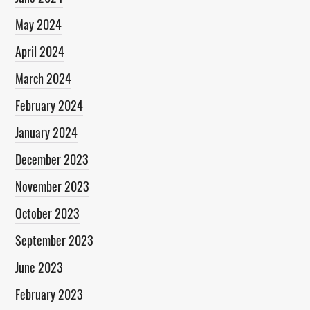
May 2024
April 2024
March 2024
February 2024
January 2024
December 2023
November 2023
October 2023
September 2023
June 2023
February 2023