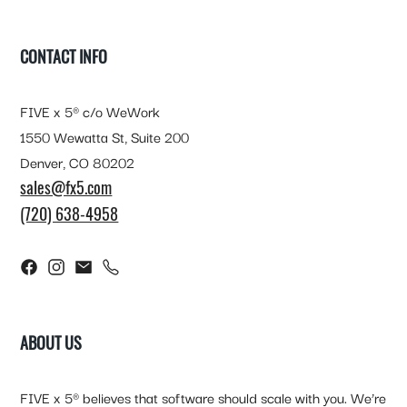
FOOTER
CONTACT INFO
FIVE x 5® c/o WeWork
1550 Wewatta St, Suite 200
Denver, CO 80202
sales@fx5.com
(720) 638-4958
ABOUT US
FIVE x 5® believes that software should scale with you. We’re