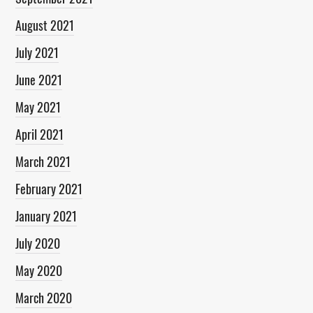
August 2021
July 2021
June 2021
May 2021
April 2021
March 2021
February 2021
January 2021
July 2020
May 2020
March 2020