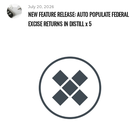
July 20, 2026
NEW FEATURE RELEASE: AUTO POPULATE FEDERAL
EXCISE RETURNS IN DISTILL x 5