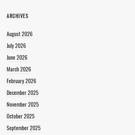
ARCHIVES
August 2026
July 2026
June 2026
March 2026
February 2026
December 2025
November 2025
October 2025
September 2025