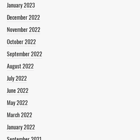
January 2023
December 2022
November 2022
October 2022
September 2022
August 2022
July 2022
June 2022
May 2022
March 2022
January 2022
September 2021