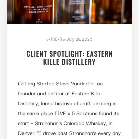
FIVE x 5
by
on
July 26, 2020
CLIENT SPOTLIGHT: EASTERN
KILLE DISTILLERY
Getting Started Steve VanderPol, co-
founder and distiller at Eastern Kille
Distillery, found his love of craft distilling in
the same place FIVE x 5 Solutions found its
start – Stranahan’s Colorado Whiskey, in
Denver. “I drove past Stranahan’s every day