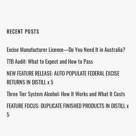
website
RECENT POSTS
Excise Manufacturer Licence—Do You Need It in Australia?
TTB Audit: What to Expect and How to Pass
NEW FEATURE RELEASE: AUTO POPULATE FEDERAL EXCISE
RETURNS IN DISTILL x 5
Three Tier System Alcohol: How It Works and What It Costs
FEATURE FOCUS: DUPLICATE FINISHED PRODUCTS IN DISTILL x
5