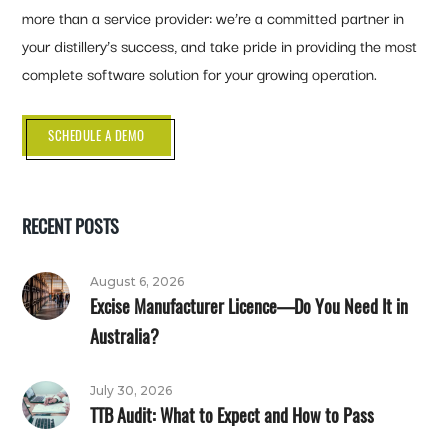
more than a service provider: we’re a committed partner in
your distillery’s success, and take pride in providing the most
complete software solution for your growing operation.
SCHEDULE A DEMO
RECENT POSTS
August 6, 2026
Excise Manufacturer Licence—Do You Need It in
Australia?
July 30, 2026
TTB Audit: What to Expect and How to Pass