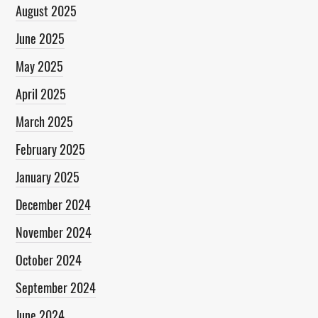
August 2025
June 2025
May 2025
April 2025
March 2025
February 2025
January 2025
December 2024
November 2024
October 2024
September 2024
June 2024