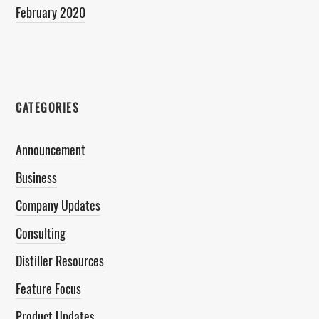
February 2020
CATEGORIES
Announcement
Business
Company Updates
Consulting
Distiller Resources
Feature Focus
Product Updates