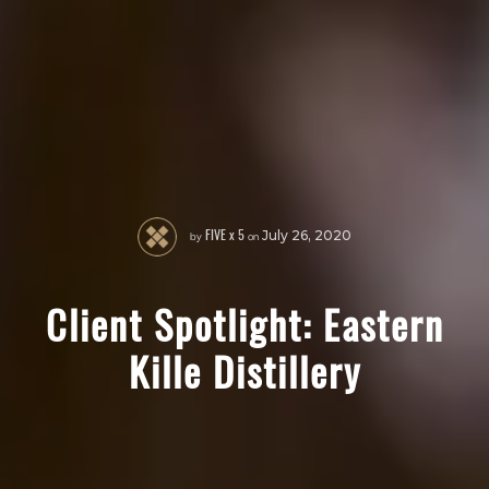
FIVE x 5
by
on
July 26, 2020
Client Spotlight: Eastern
Kille Distillery