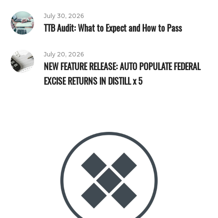
July 30, 2026
TTB Audit: What to Expect and How to Pass
July 20, 2026
NEW FEATURE RELEASE: AUTO POPULATE FEDERAL
EXCISE RETURNS IN DISTILL x 5