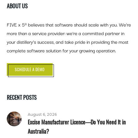
ABOUT US
FIVE x 5® believes that software should scale with you. We’re
more than a service provider: we’re a committed partner in
your distillery’s success, and take pride in providing the most
complete software solution for your growing operation.
SCHEDULE A DEMO
RECENT POSTS
August 6, 2026
Excise Manufacturer Licence—Do You Need It in
Australia?