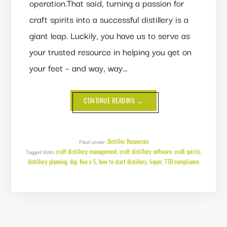
operation.That said, turning a passion for
craft spirits into a successful distillery is a
giant leap. Luckily, you have us to serve as
your trusted resource in helping you get on
your feet – and way, way…
ABOUT
CONTINUE READING
→
FROM
DSP
TO
DISTILLERY:
A
GUIDE
Distiller Resources
Filed Under:
TO
craft distillery management
craft distillery software
craft spirits
Tagged With:
,
GETTING
,
,
YOUR
distillery planning
dsp
five x 5
how to start distillery
liquor
TTB compliance
,
,
,
,
,
DISTILLERY
OFF
THE
GROUND