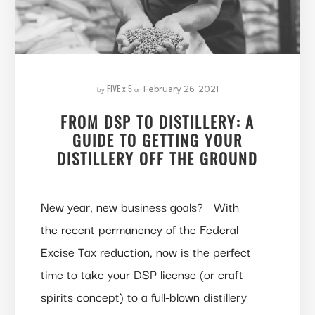
FIVE x 5
by
on
February 26, 2021
FROM DSP TO DISTILLERY: A
GUIDE TO GETTING YOUR
DISTILLERY OFF THE GROUND
New year, new business goals? With
the recent permanency of the Federal
Excise Tax reduction, now is the perfect
time to take your DSP license (or craft
spirits concept) to a full-blown distillery