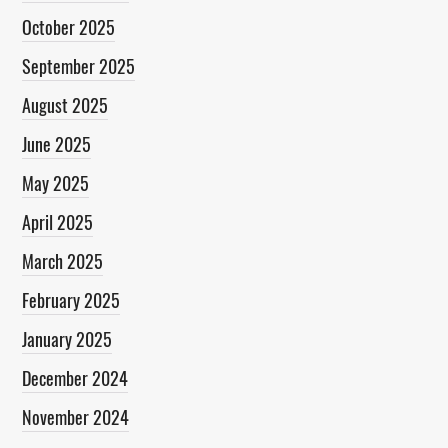
October 2025
September 2025
August 2025
June 2025
May 2025
April 2025
March 2025
February 2025
January 2025
December 2024
November 2024