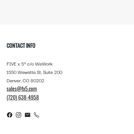
FOOTER
CONTACT INFO
FIVE x 5® c/o WeWork
1550 Wewatta St, Suite 200
Denver, CO 80202
sales@fx5.com
(720) 638-4958