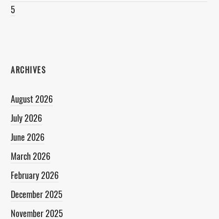
5
ARCHIVES
August 2026
July 2026
June 2026
March 2026
February 2026
December 2025
November 2025