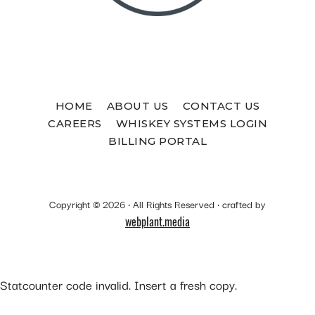
HOME
ABOUT US
CONTACT US
CAREERS
WHISKEY SYSTEMS LOGIN
BILLING PORTAL
Copyright © 2026 · All Rights Reserved · crafted by
webplant.media
Statcounter code invalid. Insert a fresh copy.