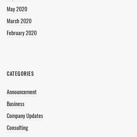
May 2020
March 2020
February 2020
CATEGORIES
Announcement
Business
Company Updates
Consulting