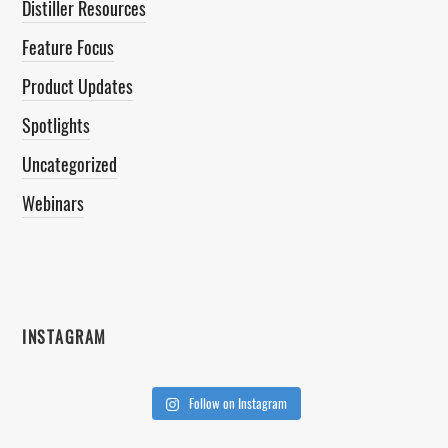
Distiller Resources
Feature Focus
Product Updates
Spotlights
Uncategorized
Webinars
INSTAGRAM
Follow on Instagram