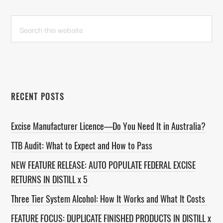
PRIMARY
Search
this
SIDEBAR
website
RECENT POSTS
Excise Manufacturer Licence—Do You Need It in Australia?
TTB Audit: What to Expect and How to Pass
NEW FEATURE RELEASE: AUTO POPULATE FEDERAL EXCISE
RETURNS IN DISTILL x 5
Three Tier System Alcohol: How It Works and What It Costs
FEATURE FOCUS: DUPLICATE FINISHED PRODUCTS IN DISTILL x