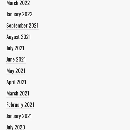
March 2022
January 2022
September 2021
August 2021
July 2021
June 2021
May 2021
April 2021
March 2021
February 2021
January 2021
July 2020