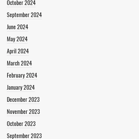
October 2024
September 2024
June 2024
May 2024
April 2024
March 2024
February 2024
January 2024
December 2023
November 2023
October 2023
September 2023