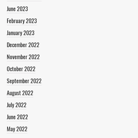
June 2023
February 2023
January 2023
December 2022
November 2022
October 2022
September 2022
August 2022
July 2022
June 2022
May 2022