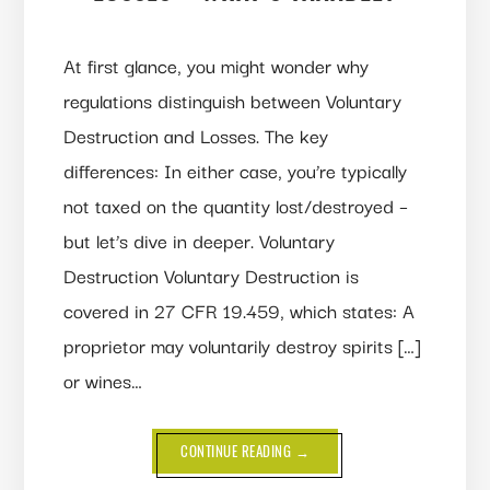
At first glance, you might wonder why
regulations distinguish between Voluntary
Destruction and Losses. The key
differences: In either case, you’re typically
not taxed on the quantity lost/destroyed –
but let’s dive in deeper. Voluntary
Destruction Voluntary Destruction is
covered in 27 CFR 19.459, which states: A
proprietor may voluntarily destroy spirits […]
or wines…
ABOUT
CONTINUE READING
→
VOLUNTARY
DESTRUCTION