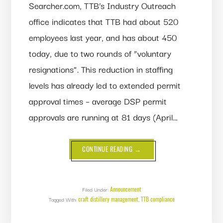
Searcher.com, TTB’s Industry Outreach
office indicates that TTB had about 520
employees last year, and has about 450
today, due to two rounds of “voluntary
resignations”. This reduction in staffing
levels has already led to extended permit
approval times – average DSP permit
approvals are running at 81 days (April…
ABOUT
CONTINUE READING
→
TTB
STAFF
SHRINKS
13%
Announcement
Filed Under:
craft distillery management
TTB compliance
Tagged With:
,