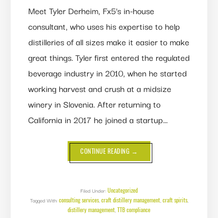
Meet Tyler Derheim, Fx5’s in-house
consultant, who uses his expertise to help
distilleries of all sizes make it easier to make
great things. Tyler first entered the regulated
beverage industry in 2010, when he started
working harvest and crush at a midsize
winery in Slovenia. After returning to
California in 2017 he joined a startup…
ABOUT
CONTINUE READING
→
THE
BUSINESS
CASE
FOR
CONSULTING
SERVICES
Uncategorized
Filed Under:
consulting services
craft distillery management
craft spirits
Tagged With:
,
,
,
distillery management
TTB compliance
,