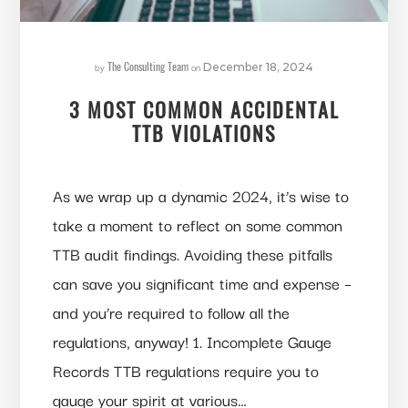
The Consulting Team
by
on
December 18, 2024
3 MOST COMMON ACCIDENTAL
TTB VIOLATIONS
As we wrap up a dynamic 2024, it’s wise to
take a moment to reflect on some common
TTB audit findings. Avoiding these pitfalls
can save you significant time and expense –
and you’re required to follow all the
regulations, anyway! 1. Incomplete Gauge
Records TTB regulations require you to
gauge your spirit at various…