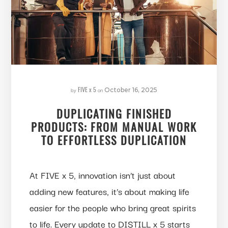
FIVE x 5
by
on
October 16, 2025
DUPLICATING FINISHED
PRODUCTS: FROM MANUAL WORK
TO EFFORTLESS DUPLICATION
At FIVE x 5, innovation isn’t just about
adding new features, it’s about making life
easier for the people who bring great spirits
to life. Every update to DISTILL x 5 starts