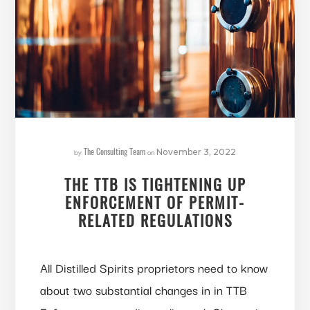
The Consulting Team
by
on
November 3, 2022
THE TTB IS TIGHTENING UP
ENFORCEMENT OF PERMIT-
RELATED REGULATIONS
All Distilled Spirits proprietors need to know
about two substantial changes in in TTB