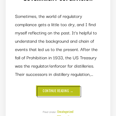
Sometimes, the world of regulatory
compliance gets a little too dry, and I find
myself reflecting on the past. It’s helpful to
understand the background and chain of
events that led us to the present. After the
fall of Prohibition in 1933, the US Treasury
was the regulator/enforcer for distilleries.
Their successors in distillery regulation,…
ABOUT
CONTINUE READING
→
A
(BRIEF)
HISTORY
OF
GOVERNMENT
SUPERVISION
Uncategorized
Filed Under: