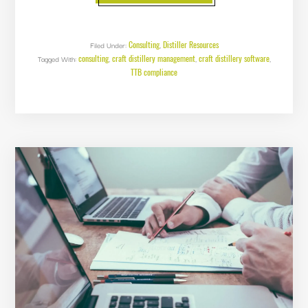
OF
OBSCURED
SPIRITS
BY
WEIGHT
Consulting
Distiller Resources
Filed Under:
,
consulting
craft distillery management
craft distillery software
Tagged With:
,
,
,
TTB compliance