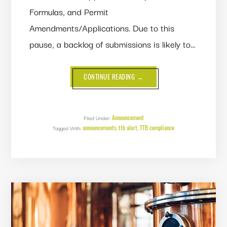
Formulas, and Permit
Amendments/Applications. Due to this
pause, a backlog of submissions is likely to…
ABOUT
CONTINUE READING
→
GOVERNMENT
SHUTDOWN
POSSIBILITY
LOOMS
-
SUBMIT
Announcement
Filed Under:
YOUR
announcements
ttb alert
TTB compliance
Tagged With:
,
LABELS,
,
FORMULAS
AND
PERMIT
AMENDMENTS
NOW