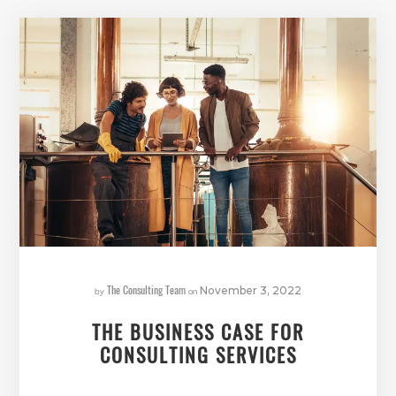
The Consulting Team
by
on
November 3, 2022
THE BUSINESS CASE FOR
CONSULTING SERVICES