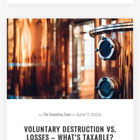
The Consulting Team
by
on
June 7, 2024
VOLUNTARY DESTRUCTION VS.
LOSSES – WHAT’S TAXABLE?