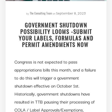
The Consulting Team
by
on
September 8, 2023
GOVERNMENT SHUTDOWN
POSSIBILITY LOOMS -SUBMIT
YOUR LABELS, FORMULAS AND
PERMIT AMENDMENTS NOW
Congress is not expected to pass
appropriations bills this month, and a failure
to do this will trigger a government
shutdown effective on October 1st.
Historically, government shutdowns have
resulted in TTB pausing their processing of
COLA / Label Approvals/Exemptions,