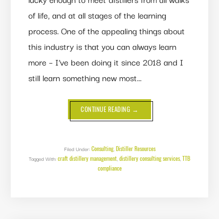
of life, and at all stages of the learning
process. One of the appealing things about
this industry is that you can always learn
more – I’ve been doing it since 2018 and I
still learn something new most…
ABOUT
CONTINUE READING
→
DISPELLING
MISCONCEPTIONS
ABOUT
METHANOL,
HEADS,
BOILING
Consulting
Distiller Resources
Filed Under:
,
POINTS
craft distillery management
distillery consulting services
TTB
Tagged With:
,
AND
,
MISCIBILITY
compliance