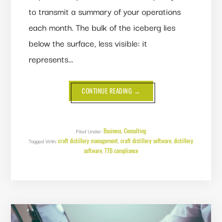
to transmit a summary of your operations
each month. The bulk of the iceberg lies
below the surface, less visible: it
represents…
ABOUT
CONTINUE READING
→
3
WAYS
YOU’RE
AT
RISK
WITHOUT
Business
Consulting
Filed Under:
,
DISTILLERY
craft distillery management
craft distillery software
distillery
Tagged With:
,
MANAGEMENT
,
SOFTWARE
software
TTB compliance
,