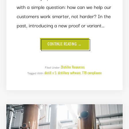
with a simple question: how can we help our
customers work smarter, not harder? In the
past, introducing a new proof or variant…
ABOUT
CONTINUE READING
→
DUPLICATING
FINISHED
PRODUCTS:
FROM
MANUAL
WORK
Distiller Resources
Filed Under:
TO
distill x 5
distillery software
TTB compliance
Tagged With:
,
EFFORTLESS
,
DUPLICATION