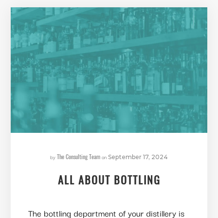
The Consulting Team
by
on
September 17, 2024
ALL ABOUT BOTTLING
The bottling department of your distillery is