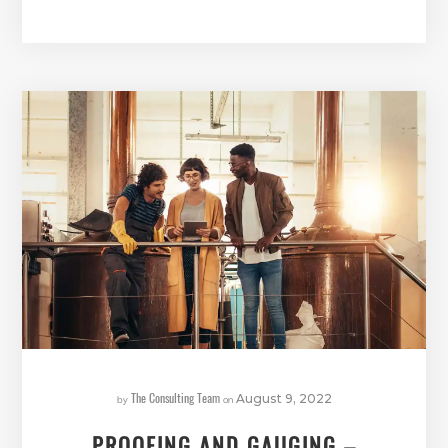
The Consulting Team
by
on
August 9, 2022
PROOFING AND GAUGING –