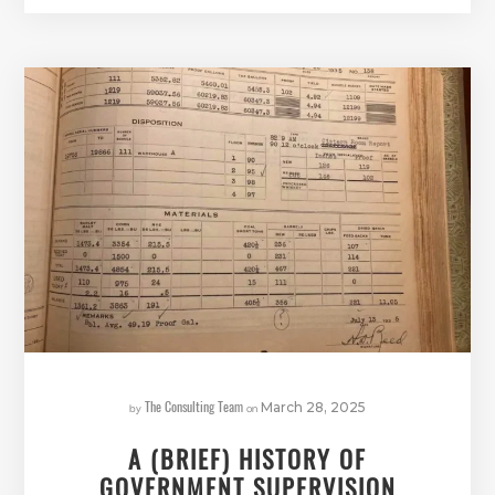
The Consulting Team
by
on
March 28, 2025
A (BRIEF) HISTORY OF
GOVERNMENT SUPERVISION