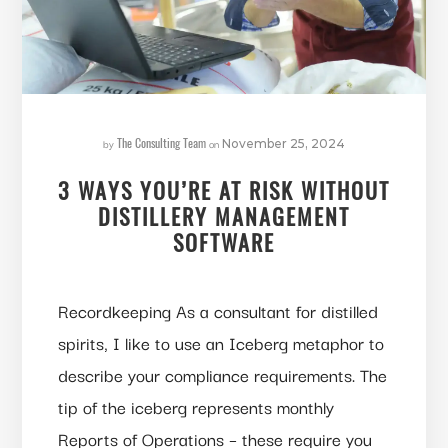
The Consulting Team
by
on
November 25, 2024
3 WAYS YOU’RE AT RISK WITHOUT
DISTILLERY MANAGEMENT
SOFTWARE
Recordkeeping As a consultant for distilled
spirits, I like to use an Iceberg metaphor to
describe your compliance requirements. The
tip of the iceberg represents monthly
Reports of Operations – these require you