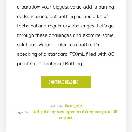
a paradox: your biggest value-add is putting
corks in glass, but bottling carries a lot of
technical and regulatory challenges. Let’s go
through these challenges and examine some
solutions. When I refer to a bottle, I’m
speaking of a standard 750mL filled with 80
proof spirit. Technical Bottling…
ABOUT
CONTINUE READING
→
ALL
ABOUT
BOTTLING
Uncategorized
Filed Under:
bottling
distillery consulting services
distillery management
TTB
Tagged With:
,
,
,
compliance