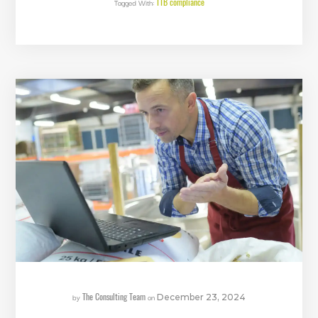
TTB compliance
Tagged With:
The Consulting Team
by
on
December 23, 2024