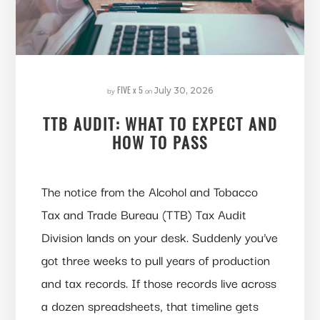
FIVE x 5
by
on
July 30, 2026
TTB AUDIT: WHAT TO EXPECT AND
HOW TO PASS
The notice from the Alcohol and Tobacco
Tax and Trade Bureau (TTB) Tax Audit
Division lands on your desk. Suddenly you’ve
got three weeks to pull years of production
and tax records. If those records live across
a dozen spreadsheets, that timeline gets