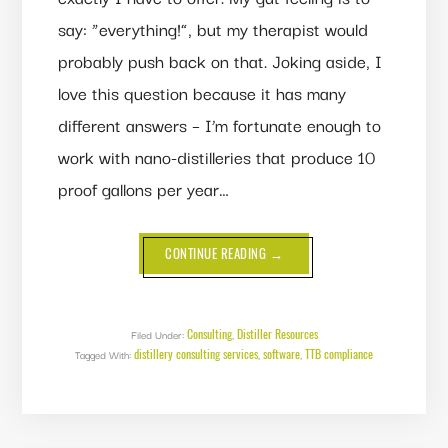
say: “everything!”, but my therapist would
probably push back on that. Joking aside, I
love this question because it has many
different answers – I’m fortunate enough to
work with nano-distilleries that produce 10
proof gallons per year…
ABOUT
CONTINUE READING
→
WHAT
DOES
FX5
CONSULTING
DO,
ANYWAY?
Consulting
Distiller Resources
Filed Under:
,
distillery consulting services
software
TTB compliance
Tagged With:
,
,