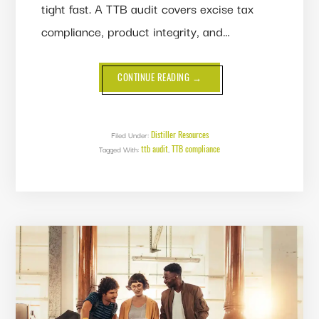
tight fast. A TTB audit covers excise tax
compliance, product integrity, and…
ABOUT
CONTINUE READING
→
TTB
AUDIT:
WHAT
TO
EXPECT
AND
Distiller Resources
Filed Under:
HOW
ttb audit
TTB compliance
Tagged With:
,
TO
PASS