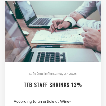
The Consulting Team
by
on
May 27, 2025
TTB STAFF SHRINKS 13%
According to an article at Wine-