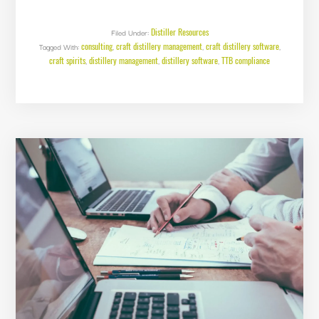
VS.
LOSSES
–
WHAT’S
Distiller Resources
Filed Under:
TAXABLE?
consulting
craft distillery management
craft distillery software
Tagged With:
,
,
,
craft spirits
distillery management
distillery software
TTB compliance
,
,
,