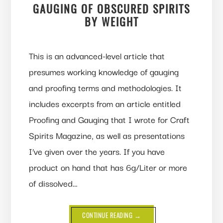
GAUGING OF OBSCURED SPIRITS
BY WEIGHT
This is an advanced-level article that
presumes working knowledge of gauging
and proofing terms and methodologies. It
includes excerpts from an article entitled
Proofing and Gauging that I wrote for Craft
Spirits Magazine, as well as presentations
I’ve given over the years. If you have
product on hand that has 6g/Liter or more
of dissolved…
ABOUT
CONTINUE READING
→
GAUGING