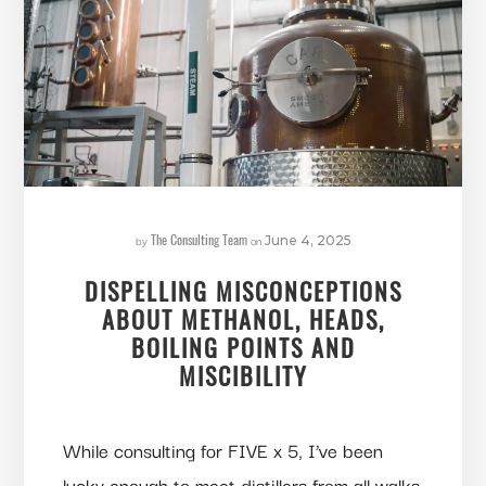
The Consulting Team
by
on
June 4, 2025
DISPELLING MISCONCEPTIONS
ABOUT METHANOL, HEADS,
BOILING POINTS AND
MISCIBILITY
While consulting for FIVE x 5, I’ve been
lucky enough to meet distillers from all walks