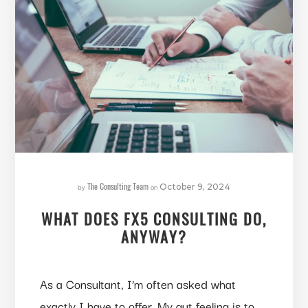
The Consulting Team
by
on
October 9, 2024
WHAT DOES FX5 CONSULTING DO,
ANYWAY?
As a Consultant, I’m often asked what
exactly I have to offer. My gut feeling is to