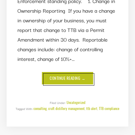
Enforcement standing policy. 1. Change in
Ownership Reporting If you have a change
in ownership of your business, you must
report that change to TTB via a Permit
Amendment within 30 days. Reportable
changes include: change of controlling
interest, change of 10%+…
ABOUT
CONTINUE READING
→
THE
TTB
IS
TIGHTENING
UP
ENFORCEMENT
Uncategorized
Filed Under:
OF
consulting
craft distillery management
ttb alert
TTB compliance
Tagged With:
,
PERMIT-
,
,
RELATED
REGULATIONS