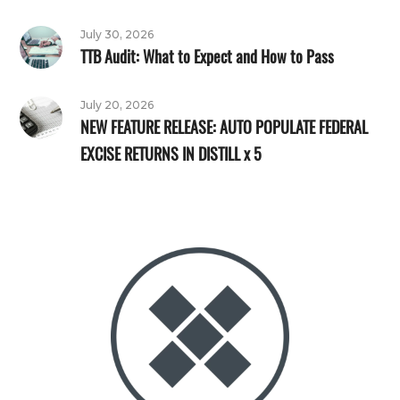
July 30, 2026
TTB Audit: What to Expect and How to Pass
July 20, 2026
NEW FEATURE RELEASE: AUTO POPULATE FEDERAL
EXCISE RETURNS IN DISTILL x 5