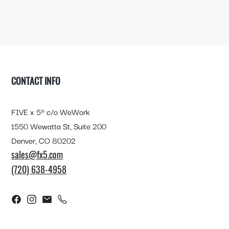
FOOTER
CONTACT INFO
FIVE x 5® c/o WeWork
1550 Wewatta St, Suite 200
Denver, CO 80202
sales@fx5.com
(720) 638-4958