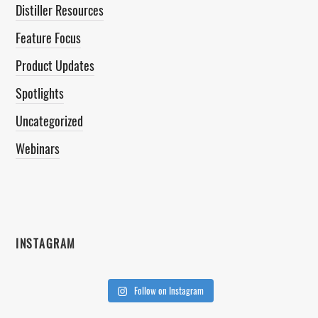
Distiller Resources
Feature Focus
Product Updates
Spotlights
Uncategorized
Webinars
INSTAGRAM
Follow on Instagram