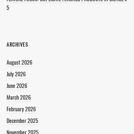
5
ARCHIVES
August 2026
July 2026
June 2026
March 2026
February 2026
December 2025
November 2025