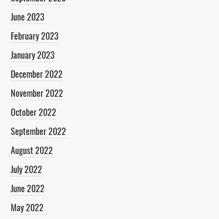
June 2023
February 2023
January 2023
December 2022
November 2022
October 2022
September 2022
August 2022
July 2022
June 2022
May 2022