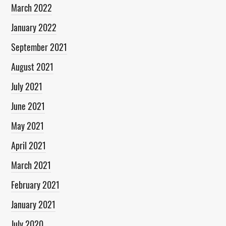
March 2022
January 2022
September 2021
August 2021
July 2021
June 2021
May 2021
April 2021
March 2021
February 2021
January 2021
July 2020