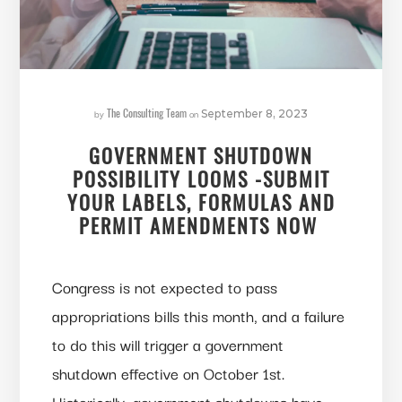
The Consulting Team
by
on
September 8, 2023
GOVERNMENT SHUTDOWN
POSSIBILITY LOOMS -SUBMIT
YOUR LABELS, FORMULAS AND
PERMIT AMENDMENTS NOW
Congress is not expected to pass
appropriations bills this month, and a failure
to do this will trigger a government
shutdown effective on October 1st.
Historically, government shutdowns have