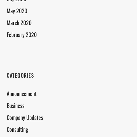
May 2020
March 2020
February 2020
CATEGORIES
Announcement
Business
Company Updates
Consulting