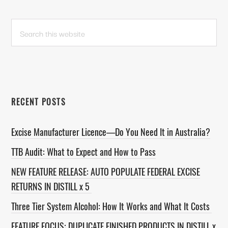
PRIMARY
Search
this
SIDEBAR
website
RECENT POSTS
Excise Manufacturer Licence—Do You Need It in Australia?
TTB Audit: What to Expect and How to Pass
NEW FEATURE RELEASE: AUTO POPULATE FEDERAL EXCISE
RETURNS IN DISTILL x 5
Three Tier System Alcohol: How It Works and What It Costs
FEATURE FOCUS: DUPLICATE FINISHED PRODUCTS IN DISTILL x