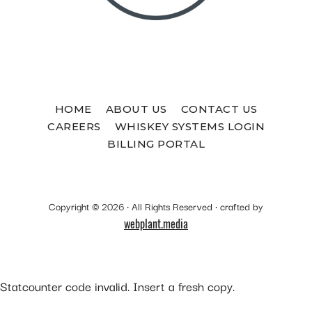
HOME
ABOUT US
CONTACT US
CAREERS
WHISKEY SYSTEMS LOGIN
BILLING PORTAL
Copyright © 2026 · All Rights Reserved · crafted by
webplant.media
Statcounter code invalid. Insert a fresh copy.