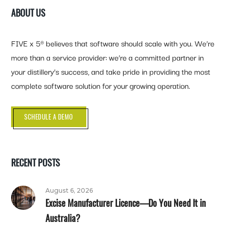
ABOUT US
FIVE x 5® believes that software should scale with you. We’re
more than a service provider: we’re a committed partner in
your distillery’s success, and take pride in providing the most
complete software solution for your growing operation.
SCHEDULE A DEMO
RECENT POSTS
August 6, 2026
Excise Manufacturer Licence—Do You Need It in
Australia?