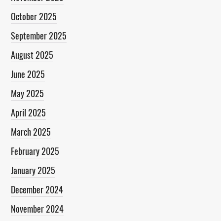
October 2025
September 2025
August 2025
June 2025
May 2025
April 2025
March 2025
February 2025
January 2025
December 2024
November 2024