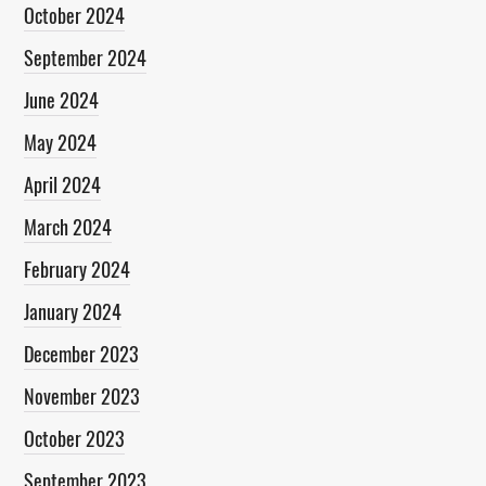
October 2024
September 2024
June 2024
May 2024
April 2024
March 2024
February 2024
January 2024
December 2023
November 2023
October 2023
September 2023