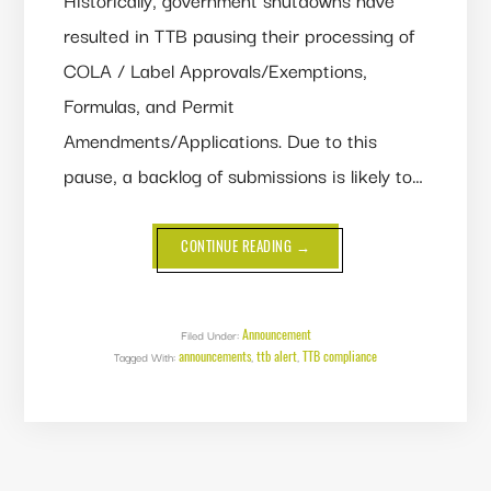
resulted in TTB pausing their processing of
COLA / Label Approvals/Exemptions,
Formulas, and Permit
Amendments/Applications. Due to this
pause, a backlog of submissions is likely to…
ABOUT
CONTINUE READING
→
GOVERNMENT
SHUTDOWN
POSSIBILITY
LOOMS
-
SUBMIT
Announcement
Filed Under:
YOUR
announcements
ttb alert
TTB compliance
Tagged With:
,
LABELS,
,
FORMULAS
AND
PERMIT
AMENDMENTS
NOW