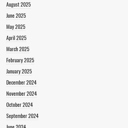
August 2025
June 2025
May 2025
April 2025
March 2025
February 2025
January 2025
December 2024
November 2024
October 2024
September 2024
June 2024