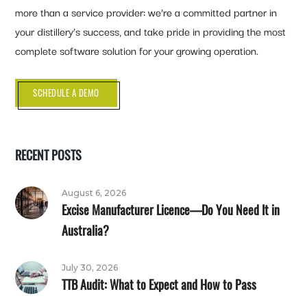
more than a service provider: we’re a committed partner in
your distillery’s success, and take pride in providing the most
complete software solution for your growing operation.
SCHEDULE A DEMO
RECENT POSTS
August 6, 2026
Excise Manufacturer Licence—Do You Need It in
Australia?
July 30, 2026
TTB Audit: What to Expect and How to Pass