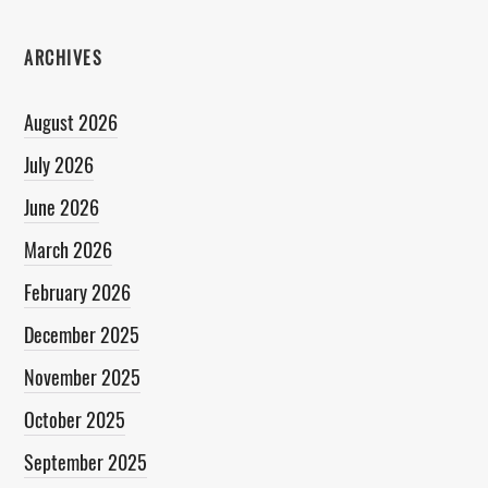
ARCHIVES
August 2026
July 2026
June 2026
March 2026
February 2026
December 2025
November 2025
October 2025
September 2025