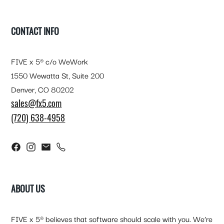
FOOTER
CONTACT INFO
FIVE x 5® c/o WeWork
1550 Wewatta St, Suite 200
Denver, CO 80202
sales@fx5.com
(720) 638-4958
ABOUT US
FIVE x 5® believes that software should scale with you. We’re