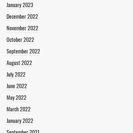
January 2023
December 2022
November 2022
October 2022
September 2022
August 2022
July 2022
June 2022
May 2022
March 2022
January 2022
September 2021