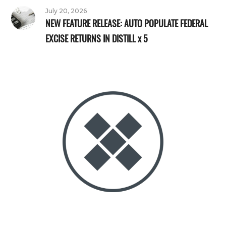
July 20, 2026
NEW FEATURE RELEASE: AUTO POPULATE FEDERAL
EXCISE RETURNS IN DISTILL x 5