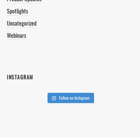
Spotlights
Uncategorized
Webinars
INSTAGRAM
Follow on Instagram