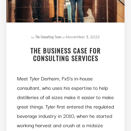
The Consulting Team
by
on
November 3, 2022
THE BUSINESS CASE FOR
CONSULTING SERVICES
Meet Tyler Derheim, Fx5’s in-house
consultant, who uses his expertise to help
distilleries of all sizes make it easier to make
great things. Tyler first entered the regulated
beverage industry in 2010, when he started
working harvest and crush at a midsize