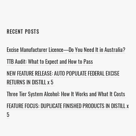
website
RECENT POSTS
Excise Manufacturer Licence—Do You Need It in Australia?
TTB Audit: What to Expect and How to Pass
NEW FEATURE RELEASE: AUTO POPULATE FEDERAL EXCISE
RETURNS IN DISTILL x 5
Three Tier System Alcohol: How It Works and What It Costs
FEATURE FOCUS: DUPLICATE FINISHED PRODUCTS IN DISTILL x
5