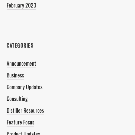
February 2020
CATEGORIES
Announcement
Business
Company Updates
Consulting
Distiller Resources
Feature Focus
Product Updates