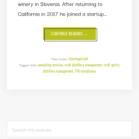
winery in Slovenia. After returning to
California in 2017 he joined a startup…
ABOUT
CONTINUE READING
→
THE
BUSINESS
CASE
FOR
CONSULTING
SERVICES
Uncategorized
Filed Under:
consulting services
craft distillery management
craft spirits
Tagged With:
,
,
,
distillery management
TTB compliance
,
PRIMARY
Search
this
SIDEBAR