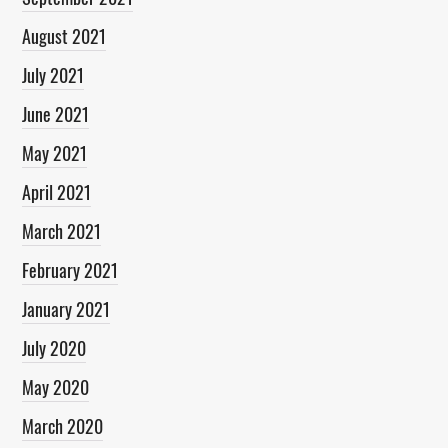
August 2021
July 2021
June 2021
May 2021
April 2021
March 2021
February 2021
January 2021
July 2020
May 2020
March 2020