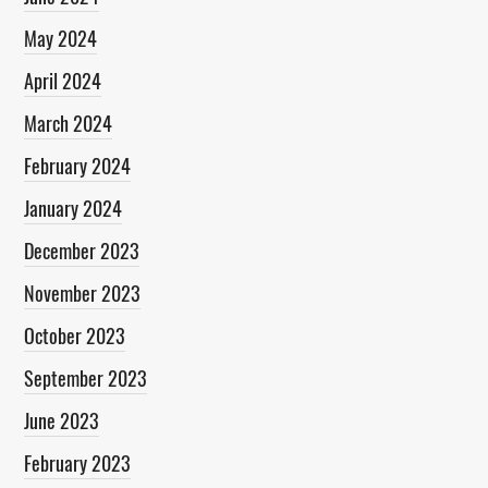
May 2024
April 2024
March 2024
February 2024
January 2024
December 2023
November 2023
October 2023
September 2023
June 2023
February 2023