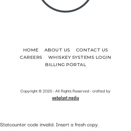
HOME
ABOUT US
CONTACT US
CAREERS
WHISKEY SYSTEMS LOGIN
BILLING PORTAL
Copyright © 2026 · All Rights Reserved · crafted by
webplant.media
Statcounter code invalid. Insert a fresh copy.