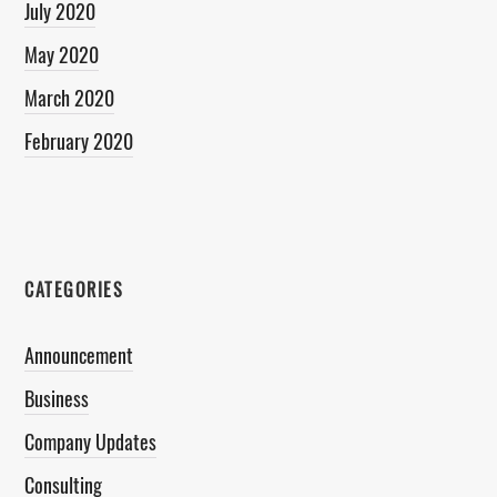
July 2020
May 2020
March 2020
February 2020
CATEGORIES
Announcement
Business
Company Updates
Consulting