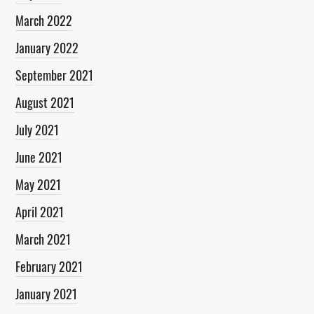
March 2022
January 2022
September 2021
August 2021
July 2021
June 2021
May 2021
April 2021
March 2021
February 2021
January 2021