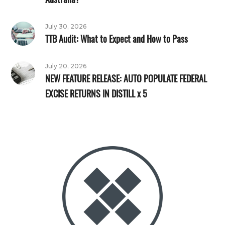
July 30, 2026
TTB Audit: What to Expect and How to Pass
July 20, 2026
NEW FEATURE RELEASE: AUTO POPULATE FEDERAL
EXCISE RETURNS IN DISTILL x 5