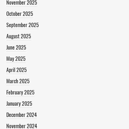
November 2025
October 2025
September 2025
August 2025
June 2025
May 2025
April 2025
March 2025
February 2025
January 2025
December 2024
November 2024