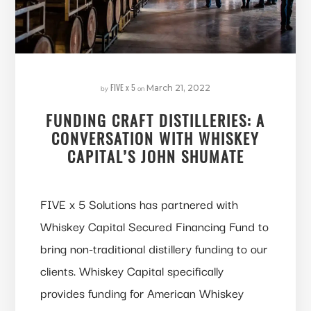
FIVE x 5
by
on
March 21, 2022
FUNDING CRAFT DISTILLERIES: A
CONVERSATION WITH WHISKEY
CAPITAL’S JOHN SHUMATE
FIVE x 5 Solutions has partnered with
Whiskey Capital Secured Financing Fund to
bring non-traditional distillery funding to our
clients. Whiskey Capital specifically
provides funding for American Whiskey