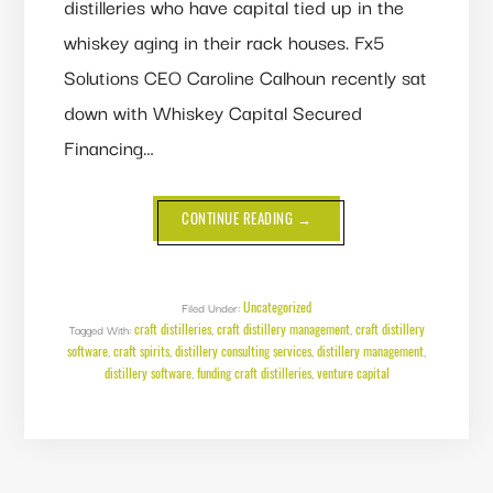
distilleries who have capital tied up in the
whiskey aging in their rack houses. Fx5
Solutions CEO Caroline Calhoun recently sat
down with Whiskey Capital Secured
Financing…
ABOUT
CONTINUE READING
→
FUNDING
CRAFT
DISTILLERIES:
A
CONVERSATION
WITH
Uncategorized
Filed Under:
WHISKEY
craft distilleries
craft distillery management
craft distillery
Tagged With:
,
CAPITAL’S
,
JOHN
software
craft spirits
distillery consulting services
distillery management
,
,
,
,
SHUMATE
distillery software
funding craft distilleries
venture capital
,
,