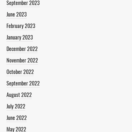
September 2023
June 2023
February 2023
January 2023
December 2022
November 2022
October 2022
September 2022
August 2022
July 2022
June 2022
May 2022