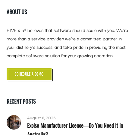
ABOUT US
FIVE x 5® believes that software should scale with you. We’re
more than a service provider: we’re a committed partner in
your distillery’s success, and take pride in providing the most
complete software solution for your growing operation.
SCHEDULE A DEMO
RECENT POSTS
August 6, 2026
Excise Manufacturer Licence—Do You Need It in
Australia?