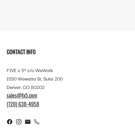
FOOTER
CONTACT INFO
FIVE x 5® c/o WeWork
1550 Wewatta St, Suite 200
Denver, CO 80202
sales@fx5.com
(720) 638-4958