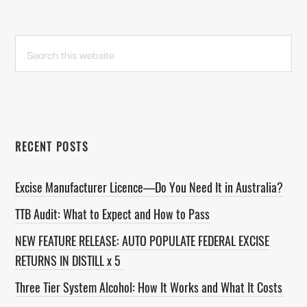
PRIMARY
Search
this
SIDEBAR
website
RECENT POSTS
Excise Manufacturer Licence—Do You Need It in Australia?
TTB Audit: What to Expect and How to Pass
NEW FEATURE RELEASE: AUTO POPULATE FEDERAL EXCISE
RETURNS IN DISTILL x 5
Three Tier System Alcohol: How It Works and What It Costs