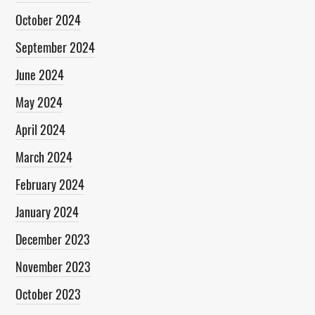
October 2024
September 2024
June 2024
May 2024
April 2024
March 2024
February 2024
January 2024
December 2023
November 2023
October 2023