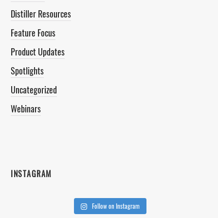
Distiller Resources
Feature Focus
Product Updates
Spotlights
Uncategorized
Webinars
INSTAGRAM
Follow on Instagram