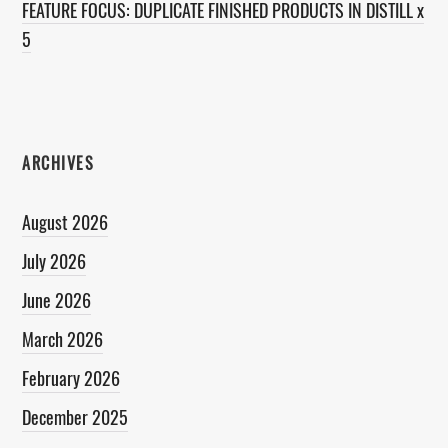
FEATURE FOCUS: DUPLICATE FINISHED PRODUCTS IN DISTILL x
5
ARCHIVES
August 2026
July 2026
June 2026
March 2026
February 2026
December 2025