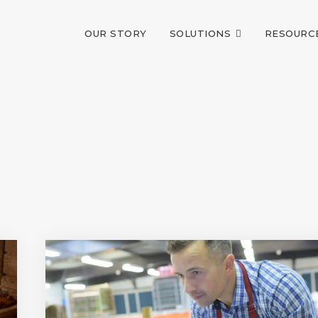
OUR STORY
SOLUTIONS
RESOURC