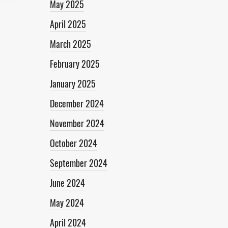
May 2025
April 2025
March 2025
February 2025
January 2025
December 2024
November 2024
October 2024
September 2024
June 2024
May 2024
April 2024