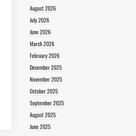
August 2026
July 2026
June 2026
March 2026
February 2026
December 2025
November 2025
October 2025
September 2025
August 2025
June 2025