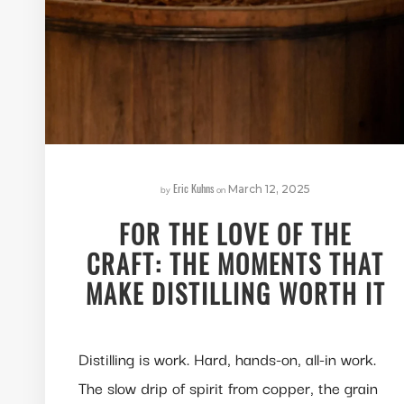
Eric Kuhns
by
on
March 12, 2025
FOR THE LOVE OF THE
CRAFT: THE MOMENTS THAT
MAKE DISTILLING WORTH IT
Distilling is work. Hard, hands-on, all-in work.
The slow drip of spirit from copper, the grain