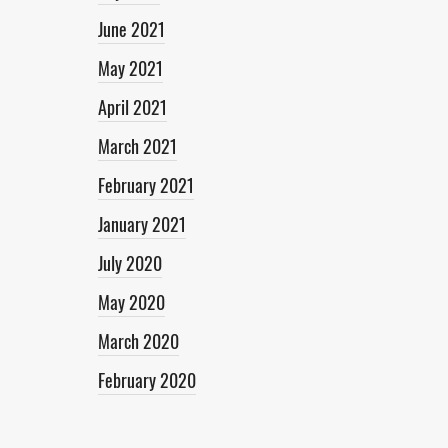
June 2021
May 2021
April 2021
March 2021
February 2021
January 2021
July 2020
May 2020
March 2020
February 2020