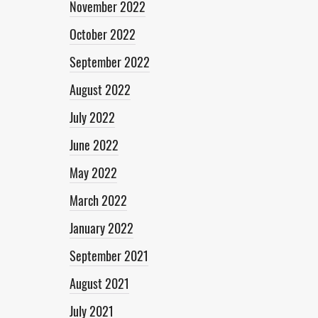
November 2022
October 2022
September 2022
August 2022
July 2022
June 2022
May 2022
March 2022
January 2022
September 2021
August 2021
July 2021