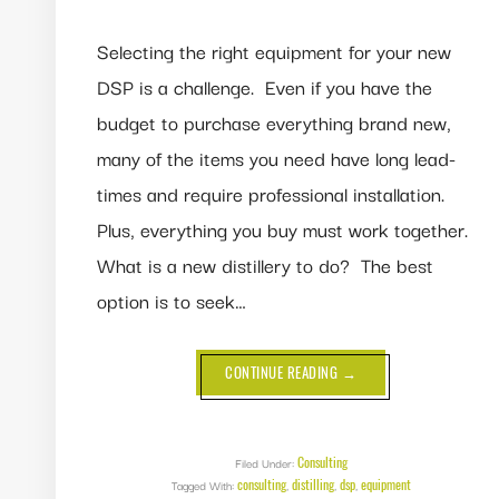
Selecting the right equipment for your new
DSP is a challenge. Even if you have the
budget to purchase everything brand new,
many of the items you need have long lead-
times and require professional installation.
Plus, everything you buy must work together.
What is a new distillery to do? The best
option is to seek…
ABOUT
CONTINUE READING
→
HOW
TO
CHOOSE
THE
RIGHT
EQUIPMENT
Consulting
Filed Under:
FOR
consulting
distilling
dsp
equipment
Tagged With:
,
,
YOUR
,