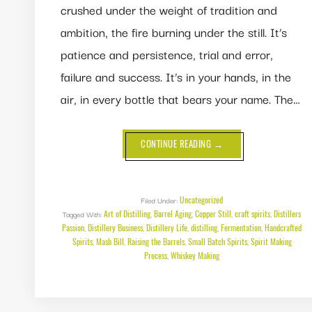
crushed under the weight of tradition and
ambition, the fire burning under the still. It’s
patience and persistence, trial and error,
failure and success. It’s in your hands, in the
air, in every bottle that bears your name. The…
ABOUT
CONTINUE READING
→
FOR
THE
LOVE
OF
THE
CRAFT:
Uncategorized
Filed Under:
THE
Art of Distilling
Barrel Aging
Copper Still
craft spirits
Distillers
Tagged With:
,
,
MOMENTS
,
,
THAT
Passion
Distillery Business
Distillery Life
distilling
Fermentation
Handcrafted
,
,
,
,
,
MAKE
Spirits
Mash Bill
Raising the Barrels
Small Batch Spirits
DISTILLING
Spirit Making
,
,
,
,
WORTH
Process
Whiskey Making
,
IT