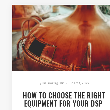
The Consulting Team
by
on
June 23, 2022
HOW TO CHOOSE THE RIGHT
EQUIPMENT FOR YOUR DSP