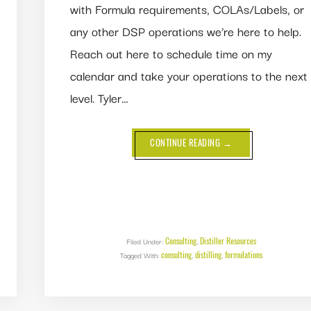
with Formula requirements, COLAs/Labels, or
any other DSP operations we’re here to help.
Reach out here to schedule time on my
calendar and take your operations to the next
level. Tyler…
ABOUT
CONTINUE READING
→
NEW
FORMULATION
CHECKLIST
Consulting
Distiller Resources
Filed Under:
,
consulting
distilling
formulations
Tagged With:
,
,