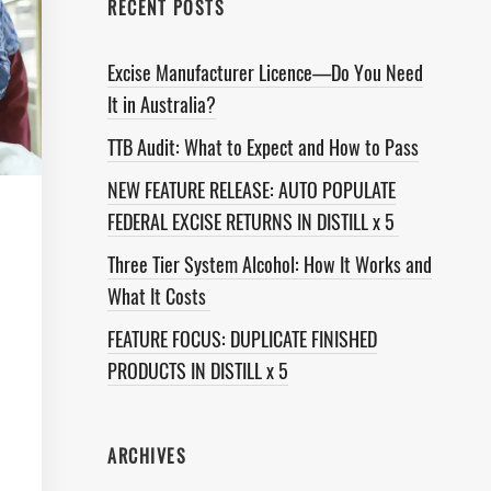
RECENT POSTS
Excise Manufacturer Licence—Do You Need
It in Australia?
TTB Audit: What to Expect and How to Pass
NEW FEATURE RELEASE: AUTO POPULATE
FEDERAL EXCISE RETURNS IN DISTILL x 5
Three Tier System Alcohol: How It Works and
What It Costs
FEATURE FOCUS: DUPLICATE FINISHED
PRODUCTS IN DISTILL x 5
ARCHIVES