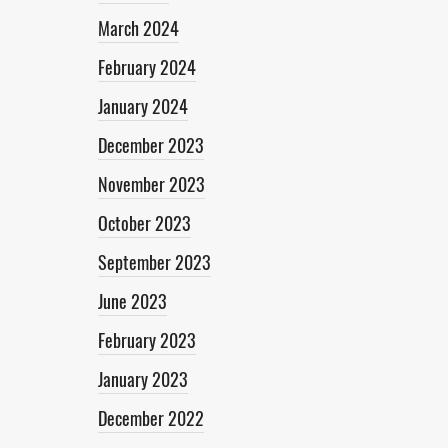
March 2024
February 2024
January 2024
December 2023
November 2023
October 2023
September 2023
June 2023
February 2023
January 2023
December 2022