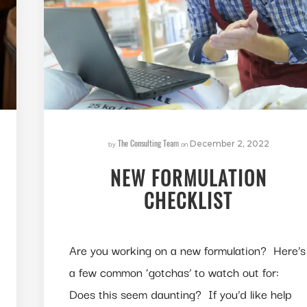
The Consulting Team
by
on
December 2, 2022
NEW FORMULATION
CHECKLIST
Are you working on a new formulation? Here’s
a few common ‘gotchas’ to watch out for:
Does this seem daunting? If you’d like help