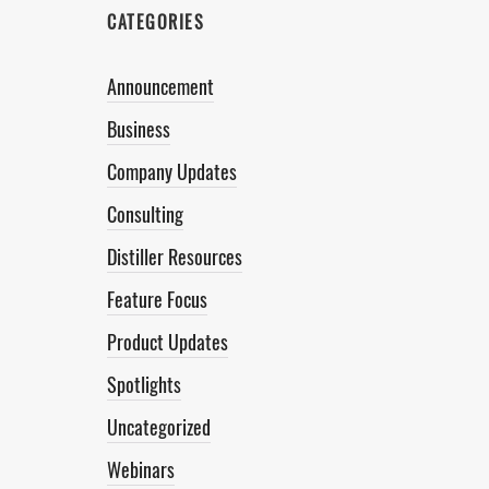
CATEGORIES
Announcement
Business
Company Updates
Consulting
Distiller Resources
Feature Focus
Product Updates
Spotlights
Uncategorized
Webinars