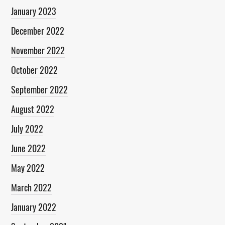
January 2023
December 2022
November 2022
October 2022
September 2022
August 2022
July 2022
June 2022
May 2022
March 2022
January 2022