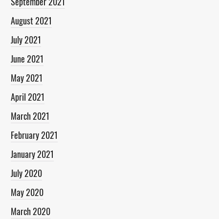
September 2021
August 2021
July 2021
June 2021
May 2021
April 2021
March 2021
February 2021
January 2021
July 2020
May 2020
March 2020