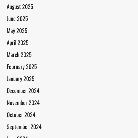
August 2025
June 2025
May 2025
April 2025
March 2025
February 2025
January 2025
December 2024
November 2024
October 2024
September 2024