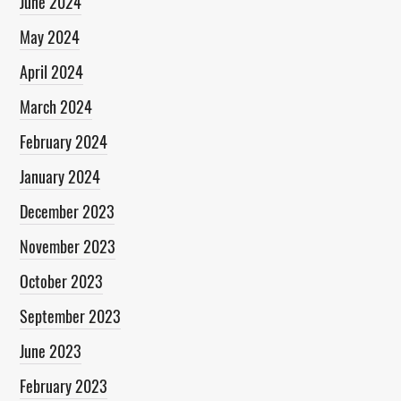
June 2024
May 2024
April 2024
March 2024
February 2024
January 2024
December 2023
November 2023
October 2023
September 2023
June 2023
February 2023