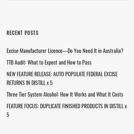
website
RECENT POSTS
Excise Manufacturer Licence—Do You Need It in Australia?
TTB Audit: What to Expect and How to Pass
NEW FEATURE RELEASE: AUTO POPULATE FEDERAL EXCISE
RETURNS IN DISTILL x 5
Three Tier System Alcohol: How It Works and What It Costs
FEATURE FOCUS: DUPLICATE FINISHED PRODUCTS IN DISTILL x
5