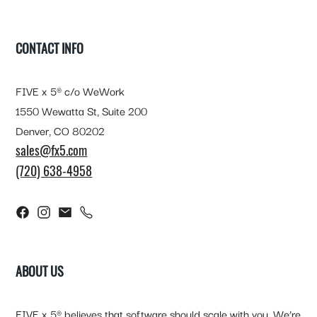
FOOTER
CONTACT INFO
FIVE x 5® c/o WeWork
1550 Wewatta St, Suite 200
Denver, CO 80202
sales@fx5.com
(720) 638-4958
ABOUT US
FIVE x 5® believes that software should scale with you. We’re