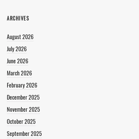
ARCHIVES
August 2026
July 2026
June 2026
March 2026
February 2026
December 2025
November 2025
October 2025
September 2025