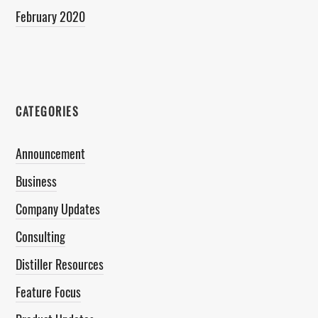
February 2020
CATEGORIES
Announcement
Business
Company Updates
Consulting
Distiller Resources
Feature Focus