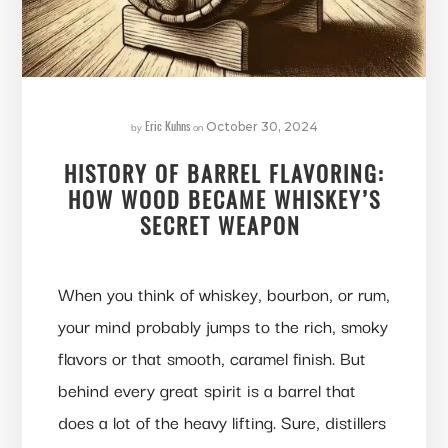
Eric Kuhns
by
on
October 30, 2024
HISTORY OF BARREL FLAVORING:
HOW WOOD BECAME WHISKEY’S
SECRET WEAPON
When you think of whiskey, bourbon, or rum,
your mind probably jumps to the rich, smoky
flavors or that smooth, caramel finish. But
behind every great spirit is a barrel that
does a lot of the heavy lifting. Sure, distillers