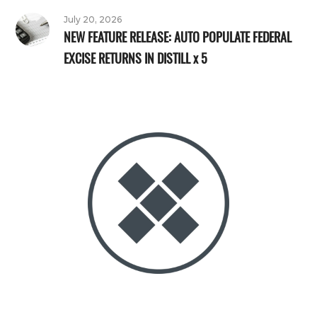
July 20, 2026
NEW FEATURE RELEASE: AUTO POPULATE FEDERAL
EXCISE RETURNS IN DISTILL x 5