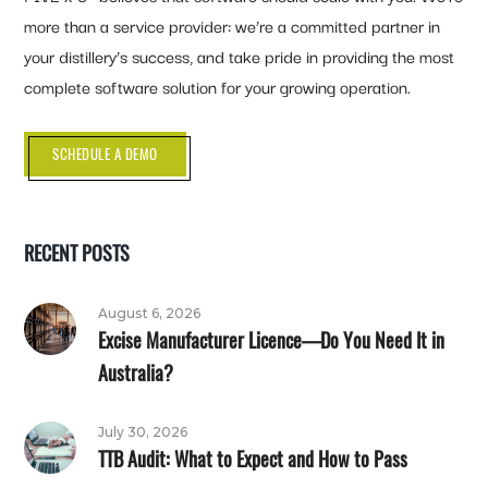
more than a service provider: we’re a committed partner in
your distillery’s success, and take pride in providing the most
complete software solution for your growing operation.
SCHEDULE A DEMO
RECENT POSTS
August 6, 2026
Excise Manufacturer Licence—Do You Need It in
Australia?
July 30, 2026
TTB Audit: What to Expect and How to Pass