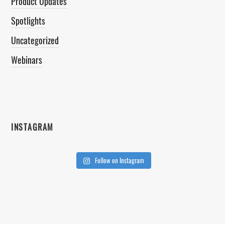
Product Updates
Spotlights
Uncategorized
Webinars
INSTAGRAM
Follow on Instagram