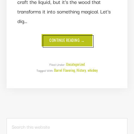
craft the liquid, but it’s the wood that
transforms it into something magical. Let’s
dig…
ABOUT
CONTINUE READING
→
HISTORY
OF
BARREL
FLAVORING:
HOW
WOOD
Uncategorized
Filed Under:
BECAME
Barrel Flavoring
History
whiskey
Tagged With:
,
WHISKEY’S
,
SECRET
WEAPON
PRIMARY
Search
this
SIDEBAR